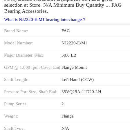
selection at Store. N/A Minimum Buy Quantity ... FAG
Bearing Accessories.
What is NJ2220-E-M1 bearing interchange？
Brand Name:
FAG
Model Number:
NJ2220-E-M1
Major Diameter [Max:
50.0 LB
GPM @ 1,800 rpm, Cover End:
Flange Mount
Shaft Length:
Left Hand (CCW)
Pressure Port Size, Shaft End:
35VQ25A-11D20-LH
Pump Series:
2
Weight:
Flange
Shaft Type:
N/A