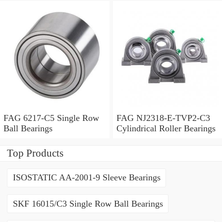
FAG 6217-C5 Single Row
FAG NJ2318-E-TVP2-C3
Ball Bearings
Cylindrical Roller Bearings
Top Products
ISOSTATIC AA-2001-9 Sleeve Bearings
SKF 16015/C3 Single Row Ball Bearings