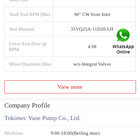
Shaft End RPM [Max
90° CW from Inlet
Seal Material
35VQ25A-11D20-LH
Cover End Flow @
4.98
RPM
Minor Diameter [Max
w/o Integral Valves
View more
Company Profile
Tokimec Vane Pump Co., Ltd.
Worktime
9:00-18:00(BeiJing time)