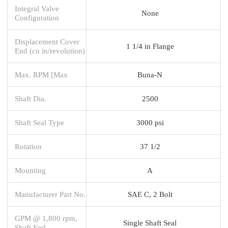
Integral Valve
None
Configuration
Displacement Cover
1 1/4 in Flange
End (cu in/revolution)
Max. RPM [Max
Buna-N
Shaft Dia.
2500
Shaft Seal Type
3000 psi
Rotation
37 1/2
Mounting
A
Manufacturer Part No.
SAE C, 2 Bolt
GPM @ 1,800 rpm,
Single Shaft Seal
Shaft End