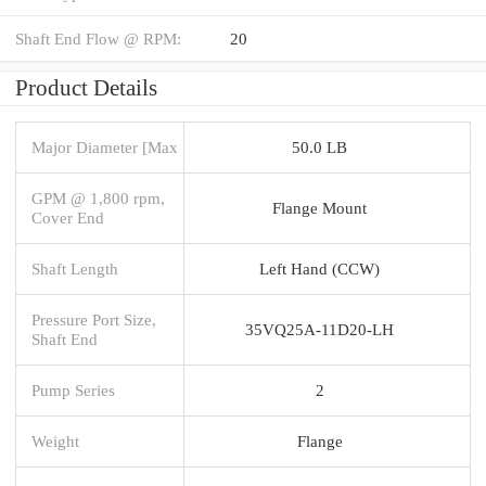
Shaft End Flow @ RPM:
20
Product Details
Major Diameter [Max
50.0 LB
GPM @ 1,800 rpm,
Flange Mount
Cover End
Shaft Length
Left Hand (CCW)
Pressure Port Size,
35VQ25A-11D20-LH
Shaft End
Pump Series
2
Weight
Flange