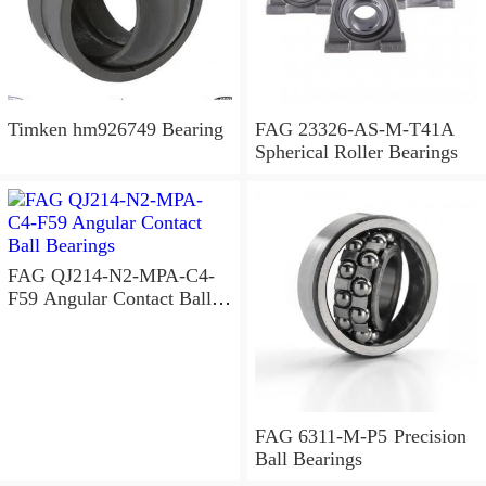
Timken hm926749 Bearing
FAG 23326-AS-M-T41A
Spherical Roller Bearings
FAG QJ214-N2-MPA-C4-
F59 Angular Contact Ball
Bearings
FAG 6311-M-P5 Precision
Ball Bearings