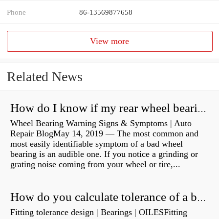
Phone
86-13569877658
View more
Related News
How do I know if my rear wheel bearings are bad?
Wheel Bearing Warning Signs & Symptoms | Auto
Repair BlogMay 14, 2019 — The most common and
most easily identifiable symptom of a bad wheel
bearing is an audible one. If you notice a grinding or
grating noise coming from your wheel or tire,...
How do you calculate tolerance of a bearing?
Fitting tolerance design | Bearings | OILESFitting