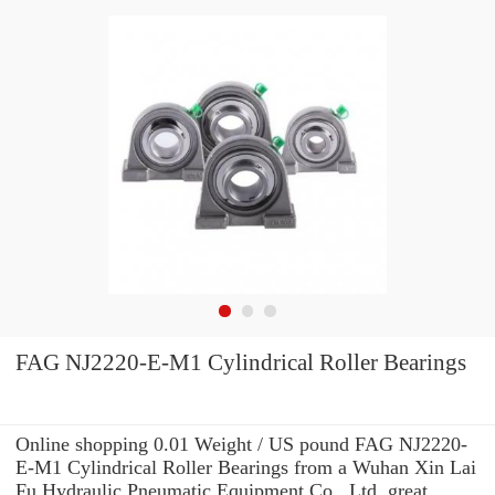
FAG NJ2220-E-M1 Cylindrical Roller Bearings
Online shopping 0.01 Weight / US pound FAG NJ2220-
E-M1 Cylindrical Roller Bearings from a Wuhan Xin Lai
Fu Hydraulic Pneumatic Equipment Co., Ltd. great