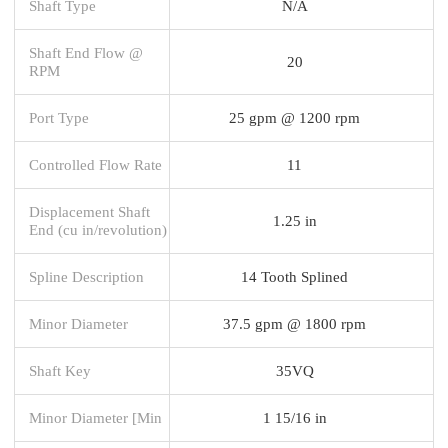
Shaft Type
N/A
Shaft End Flow @
20
RPM
Port Type
25 gpm @ 1200 rpm
Controlled Flow Rate
11
Displacement Shaft
1.25 in
End (cu in/revolution)
Spline Description
14 Tooth Splined
Minor Diameter
37.5 gpm @ 1800 rpm
Shaft Key
35VQ
Minor Diameter [Min
1 15/16 in