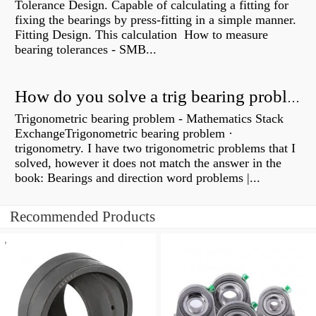
Tolerance Design. Capable of calculating a fitting for
fixing the bearings by press-fitting in a simple manner.
Fitting Design. This calculation How to measure
bearing tolerances - SMB...
How do you solve a trig bearing problem?
Trigonometric bearing problem - Mathematics Stack
ExchangeTrigonometric bearing problem ·
trigonometry. I have two trigonometric problems that I
solved, however it does not match the answer in the
book: Bearings and direction word problems |...
Recommended Products