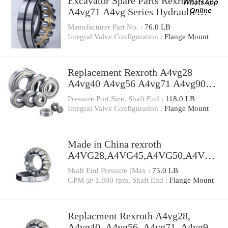
Excavator Spare Parts Rexroth
A4vg71 A4vg Series Hydraulic
Pump
Manufacturer Part No. :
76.0 LB
Integral Valve Configuration :
Flange Mount
Replacement Rexroth A4vg28
A4vg40 A4vg56 A4vg71 A4vg90
A4vg125 A4vg180 A4vg250
Pressure Port Size, Shaft End :
118.0 LB
Hydraulic Pump
Integral Valve Configuration :
Flange Mount
Made in China rexroth
A4VG28,A4VG45,A4VG50,A4VG5
6,A4VG71 A4VG40DA1D2/32R-
Shaft End Pressure [Max :
75.0 LB
NZC02F015S hydraulic pump high
GPM @ 1,800 rpm, Shaft End :
Flange Mount
pressure
Replacment Rexroth A4vg28,
A4vg40, A4vg56, A4vg71, A4vg90,