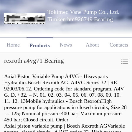
Tokimec Vane Pump Co., Ltd.
Timken hm926749 Bearing
Home
News
About
Contacts
Products
rexroth a4vg71 Bearing
Axial Piston Variable Pump A4VG - Heavyparts
HydraulicsBosch Rexroth AG. A4VG Series 32 | RE
92003/06.12. Ordering code for standard program. A4V
G. D. / 32. – N. 01. 02. 03. 04. 05. 06. 07. 08. 09. 10.
11. 12. 13Mobile hydraulics - Bosch RexrothHigh
pressure pump for applications in closed circuits; Size 28
… 125; Nominal pressure 400 bar; Maximum pressure
450 bar; Closed circuit. Order
Axial piston variable pump | Bosch Rexroth AGVariable