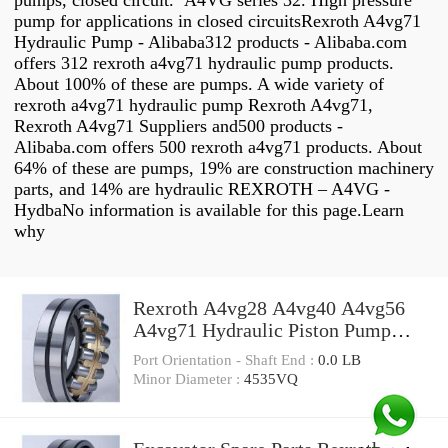
pumps, closed circuit. A4VG series 32. High pressure
pump for applications in closed circuitsRexroth A4vg71
Hydraulic Pump - Alibaba312 products - Alibaba.com
offers 312 rexroth a4vg71 hydraulic pump products.
About 100% of these are pumps. A wide variety of
rexroth a4vg71 hydraulic pump Rexroth A4vg71,
Rexroth A4vg71 Suppliers and500 products -
Alibaba.com offers 500 rexroth a4vg71 products. About
64% of these are pumps, 19% are construction machinery
parts, and 14% are hydraulic REXROTH – A4VG -
HydbaNo information is available for this page.Learn
why
Rexroth A4vg28 A4vg40 A4vg56
A4vg71 Hydraulic Piston Pump
Parts
Port Orientation - Shaft End :
0.0 LB
Minor Diameter :
4535VQ