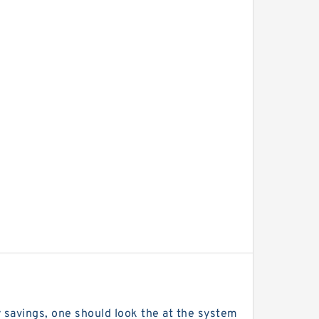
 savings, one should look the at the system