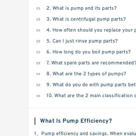
2. What is pump and its parts?
3. What is centrifugal pump parts?
4. How often should you replace your
5. Can I just rinse pump parts?
6. How long do you boil pump parts?
7. What spare parts are recommended
8. What are the 2 types of pumps?
9. What do you do with pump parts b
10. What are the 2 main classification
What Is Pump Efficiency?
1、Pump efficiency and savings. When evalua