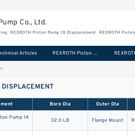
ump Co., Ltd.
ing
REXROTH Piston Pump 18 Displacement
REXROTH Piston
echnical Articles
REXROTH Piston Pump 18 Displacement
nt
0 DISPLACEMENT
ement
Bore Dia
Outer DIa
ton Pump 14
32.0 LB
Flange Mount
R