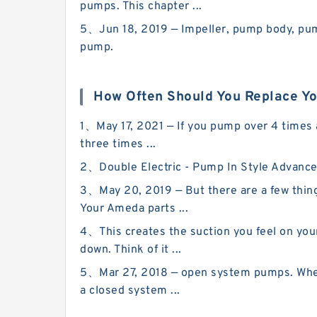
pumps. This chapter ...
5、Jun 18, 2019 — Impeller, pump body, pump 
pump.
How Often Should You Replace Y
1、May 17, 2021 — If you pump over 4 times a
three times ...
2、Double Electric - Pump In Style Advanced
3、May 20, 2019 — But there are a few thing
Your Ameda parts ...
4、This creates the suction you feel on your 
down. Think of it ...
5、Mar 27, 2018 — open system pumps. When y
a closed system ...