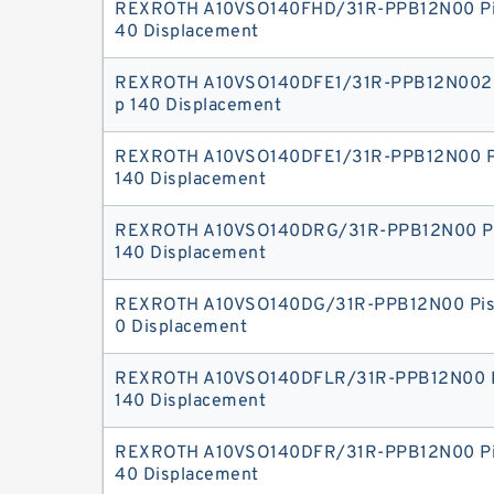
REXROTH A10VSO140FHD/31R-PPB12N00 Pi
40 Displacement
REXROTH A10VSO140DFE1/31R-PPB12N002 
p 140 Displacement
REXROTH A10VSO140DFE1/31R-PPB12N00 P
140 Displacement
REXROTH A10VSO140DRG/31R-PPB12N00 P
140 Displacement
REXROTH A10VSO140DG/31R-PPB12N00 Pis
0 Displacement
REXROTH A10VSO140DFLR/31R-PPB12N00 P
140 Displacement
REXROTH A10VSO140DFR/31R-PPB12N00 Pi
40 Displacement