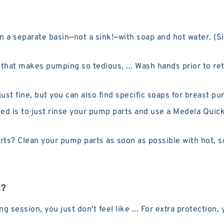
 a separate basin—not a sink!—with soap and hot water. (Si
p that makes pumping so tedious, ... Wash hands prior to re
t fine, but you can also find specific soaps for breast pu
is to just rinse your pump parts and use a Medela Quick 
ts? Clean your pump parts as soon as possible with hot, s
s?
ession, you just don't feel like ... For extra protection, 