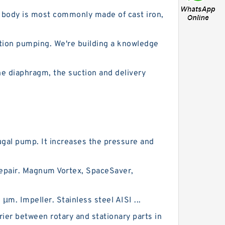
p body is most commonly made of cast iron,
gation pumping. We're building a knowledge
e diaphragm, the suction and delivery
ugal pump. It increases the pressure and
repair. Magnum Vortex, SpaceSaver,
m. Impeller. Stainless steel AISI ...
ier between rotary and stationary parts in