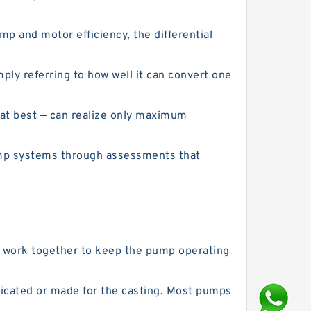
 and motor efficiency, the differential
ly referring to how well it can convert one
 at best — can realize only maximum
ump systems through assessments that
at work together to keep the pump operating
ricated or made for the casting. Most pumps