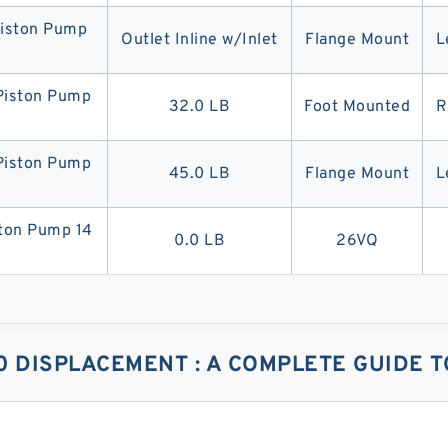
iston Pump
Outlet Inline w/Inlet
Flange Mount
L
iston Pump
32.0 LB
Foot Mounted
R
iston Pump
45.0 LB
Flange Mount
L
on Pump 14
0.0 LB
26VQ
0 DISPLACEMENT : A COMPLETE GUIDE T