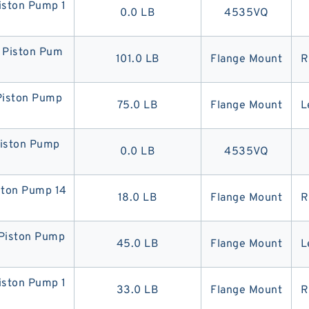
ston Pump 1
0.0 LB
4535VQ
Piston Pum
101.0 LB
Flange Mount
R
iston Pump
75.0 LB
Flange Mount
L
iston Pump
0.0 LB
4535VQ
ton Pump 14
18.0 LB
Flange Mount
R
iston Pump
45.0 LB
Flange Mount
L
ston Pump 1
33.0 LB
Flange Mount
R