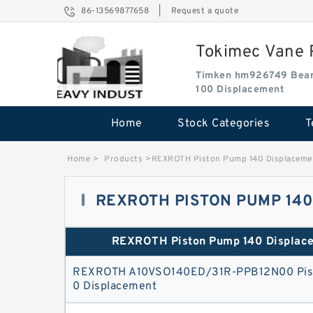
86-13569877658
|
Request a quote
Tokimec Vane P
Timken hm926749 Bear
100 Displacement
Home
Stock Categories
T
Home
>
Products
>
REXROTH Piston Pump 140 Displaceme
REXROTH PISTON PUMP 14
REXROTH Piston Pump 140 Displac
REXROTH A10VSO140ED/31R-PPB12N00 Pis
0 Displacement