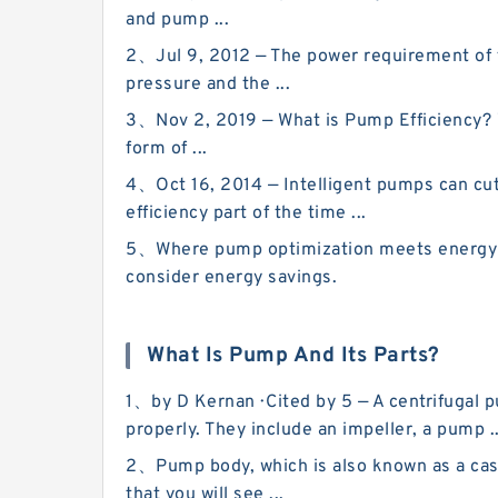
and pump ...
2、Jul 9, 2012 — The power requirement of t
pressure and the ...
3、Nov 2, 2019 — What is Pump Efficiency? W
form of ...
4、Oct 16, 2014 — Intelligent pumps can cut
efficiency part of the time ...
5、Where pump optimization meets energy ef
consider energy savings.
What Is Pump And Its Parts?
1、by D Kernan · Cited by 5 — A centrifugal 
properly. They include an impeller, a pump ..
2、Pump body, which is also known as a casi
that you will see ...