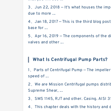
3、Jun 22, 2018 — It's what houses the impel
due to more ...
4、Jan 18, 2017 — This is the third blog pos
base for ...
5、Apr 16, 2019 — The components of the di
valves and other ...
What Is Centrifugal Pump Parts?
1、Parts of Centrifugal Pump — The impeller
speed of ...
2、We are Mission Centrifugal pumps distrib
Supreme Shear, ...
3、SMS 1145, RJT and other. Casing. AISI 316
4、This chapter deals with the history and d