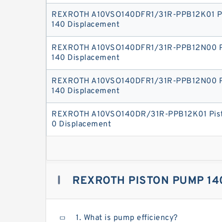
REXROTH A10VSO140DFR1/31R-PPB12K01 P
140 Displacement
REXROTH A10VSO140DFR1/31R-PPB12N00 P
140 Displacement
REXROTH A10VSO140DFR1/31R-PPB12N00 P
140 Displacement
REXROTH A10VSO140DR/31R-PPB12K01 Pist
0 Displacement
REXROTH PISTON PUMP 14
1. What is pump efficiency?