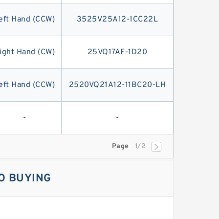
eft Hand (CCW)
3525V25A12-1CC22L
ight Hand (CW)
25VQ17AF-1D20
eft Hand (CCW)
2520VQ21A12-11BC20-LH
-
-
Page
1
/2
O BUYING