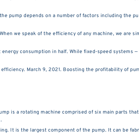
he pump depends on a number of factors including the pump
hen we speak of the efficiency of any machine, we are simp
 energy consumption in half. While fixed-speed systems —
ficiency. March 9, 2021. Boosting the profitability of p
pump is a rotating machine comprised of six main parts th
.
ng. It is the largest component of the pump. It can be fab