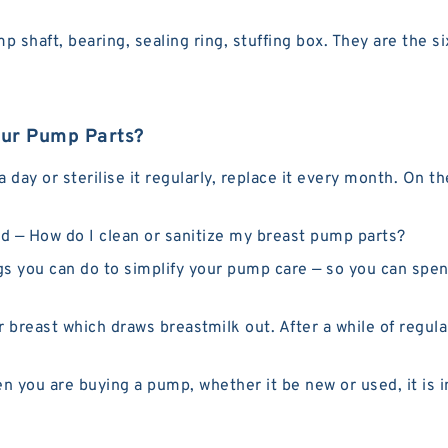
shaft, bearing, sealing ring, stuffing box. They are the s
our Pump Parts?
 day or sterilise it regularly, replace it every month. On 
 — How do I clean or sanitize my breast pump parts?
s you can do to simplify your pump care — so you can spen
breast which draws breastmilk out. After a while of regular
ou are buying a pump, whether it be new or used, it is i