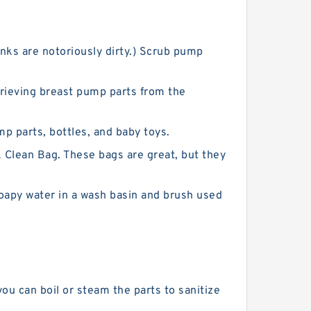
nks are notoriously dirty.) Scrub pump
trieving breast pump parts from the
mp parts, bottles, and baby toys.
Clean Bag. These bags are great, but they
oapy water in a wash basin and brush used
you can boil or steam the parts to sanitize