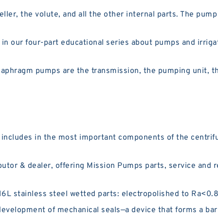
ler, the volute, and all the other internal parts. The pum
t in our four-part educational series about pumps and irri
aphragm pumps are the transmission, the pumping unit, th
 includes in the most important components of the centrif
utor & dealer, offering Mission Pumps parts, service and 
L stainless steel wetted parts: electropolished to Ra<0.8 μ
evelopment of mechanical seals—a device that forms a barr