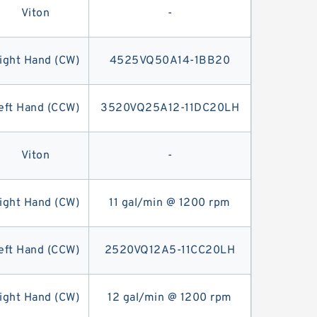
Viton
-
ight Hand (CW)
4525VQ50A14-1BB20
eft Hand (CCW)
3520VQ25A12-11DC20LH
Viton
-
ight Hand (CW)
11 gal/min @ 1200 rpm
eft Hand (CCW)
2520VQ12A5-11CC20LH
ight Hand (CW)
12 gal/min @ 1200 rpm