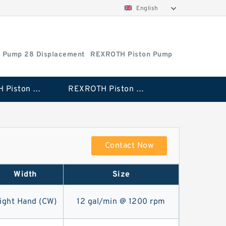
English
 Pump 28 Displacement
REXROTH Piston Pump
REXROTH Piston Pump 28 Displacement
REXROTH Piston Pump 100 Displacement
Contact Now
Width
Size
ight Hand (CW)
12 gal/min @ 1200 rpm