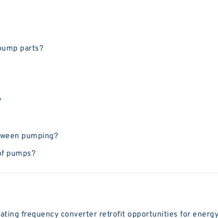
 pump parts?
?
etween pumping?
 of pumps?
ting frequency converter retrofit opportunities for energy