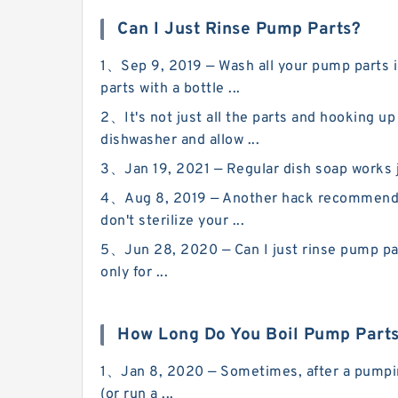
Can I Just Rinse Pump Parts?
1、Sep 9, 2019 — Wash all your pump parts in
parts with a bottle ...
2、It's not just all the parts and hooking u
dishwasher and allow ...
3、Jan 19, 2021 — Regular dish soap works jus
4、Aug 8, 2019 — Another hack recommended 
don't sterilize your ...
5、Jun 28, 2020 — Can I just rinse pump par
only for ...
How Long Do You Boil Pump Part
1、Jan 8, 2020 — Sometimes, after a pumping s
(or run a ...