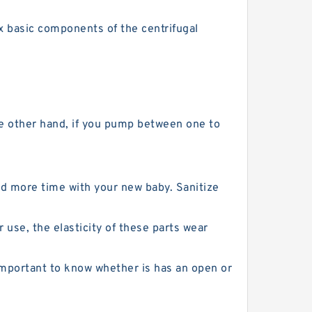
ix basic components of the centrifugal
the other hand, if you pump between one to
d more time with your new baby. Sanitize
 use, the elasticity of these parts wear
mportant to know whether is has an open or