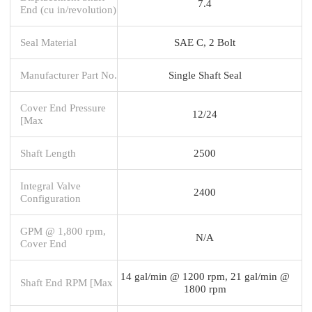
7.4
End (cu in/revolution)
Seal Material
SAE C, 2 Bolt
Manufacturer Part No.
Single Shaft Seal
Cover End Pressure
12/24
[Max
Shaft Length
2500
Integral Valve
2400
Configuration
GPM @ 1,800 rpm,
N/A
Cover End
14 gal/min @ 1200 rpm, 21 gal/min @
Shaft End RPM [Max
1800 rpm