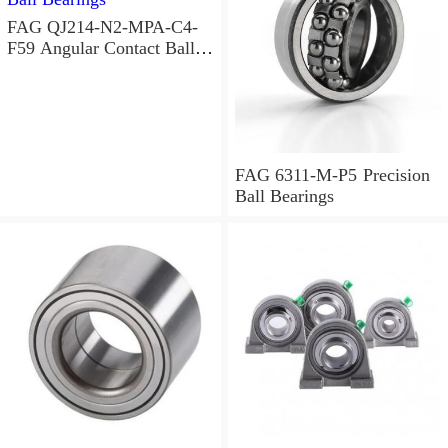
FAG QJ214-N2-MPA-C4-
F59 Angular Contact Ball
Bearings
FAG 6311-M-P5 Precision
Ball Bearings