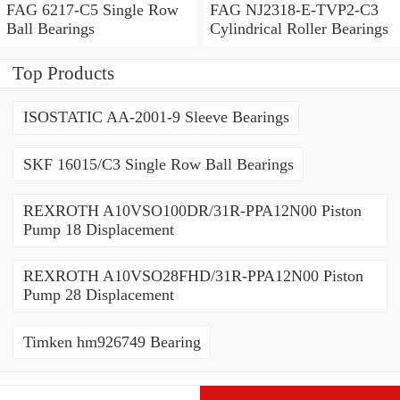
FAG 6217-C5 Single Row
FAG NJ2318-E-TVP2-C3
Ball Bearings
Cylindrical Roller Bearings
Top Products
ISOSTATIC AA-2001-9 Sleeve Bearings
SKF 16015/C3 Single Row Ball Bearings
REXROTH A10VSO100DR/31R-PPA12N00 Piston
Pump 18 Displacement
REXROTH A10VSO28FHD/31R-PPA12N00 Piston
Pump 28 Displacement
Timken hm926749 Bearing