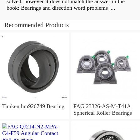
solved, however it does not match the answer in the
book: Bearings and direction word problems |...
Recommended Products
Timken hm926749 Bearing
FAG 23326-AS-M-T41A
Spherical Roller Bearings