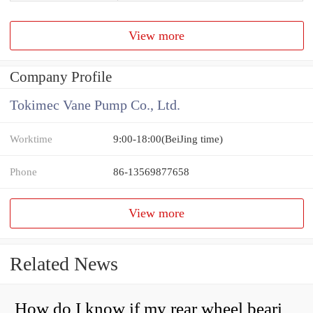
View more
Company Profile
Tokimec Vane Pump Co., Ltd.
Worktime
9:00-18:00(BeiJing time)
Phone
86-13569877658
View more
Related News
How do I know if my rear wheel bearings are bad?