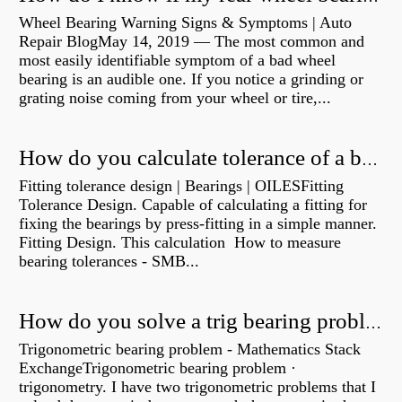
Wheel Bearing Warning Signs & Symptoms | Auto
Repair BlogMay 14, 2019 — The most common and
most easily identifiable symptom of a bad wheel
bearing is an audible one. If you notice a grinding or
grating noise coming from your wheel or tire,...
How do you calculate tolerance of a bearing?
Fitting tolerance design | Bearings | OILESFitting
Tolerance Design. Capable of calculating a fitting for
fixing the bearings by press-fitting in a simple manner.
Fitting Design. This calculation How to measure
bearing tolerances - SMB...
How do you solve a trig bearing problem?
Trigonometric bearing problem - Mathematics Stack
ExchangeTrigonometric bearing problem ·
trigonometry. I have two trigonometric problems that I