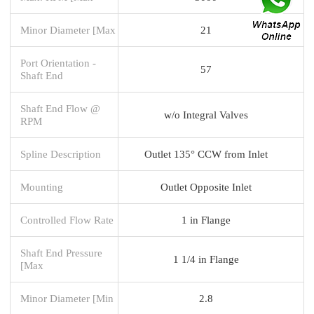
Minor Diameter [Max
21
Port Orientation -
57
Shaft End
Shaft End Flow @
w/o Integral Valves
RPM
Spline Description
Outlet 135° CCW from Inlet
Mounting
Outlet Opposite Inlet
Controlled Flow Rate
1 in Flange
Shaft End Pressure
1 1/4 in Flange
[Max
Minor Diameter [Min
2.8