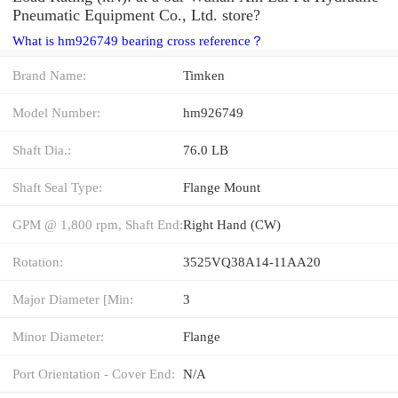
Pneumatic Equipment Co., Ltd. store?
What is hm926749 bearing cross reference？
Brand Name:
Timken
Model Number:
hm926749
Shaft Dia.:
76.0 LB
Shaft Seal Type:
Flange Mount
GPM @ 1,800 rpm, Shaft End:
Right Hand (CW)
Rotation:
3525VQ38A14-11AA20
Major Diameter [Min:
3
Minor Diameter:
Flange
Port Orientation - Cover End:
N/A