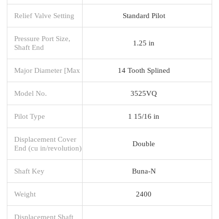
Relief Valve Setting
Standard Pilot
Pressure Port Size,
1.25 in
Shaft End
Major Diameter [Max
14 Tooth Splined
Model No.
3525VQ
Pilot Type
1 15/16 in
Displacement Cover
Double
End (cu in/revolution)
Shaft Key
Buna-N
Weight
2400
Displacement Shaft