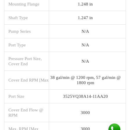
Mounting Flange
1.248 in
Shaft Type
1.247 in
Pump Series
N/A
Port Type
N/A
Pressure Port Size,
N/A
Cover End
38 gal/min @ 1200 rpm, 57 gal/min @
Cover End RPM [Max
1800 rpm
Port Size
3525VQ38A14-11AA20
Cover End Flow @
3000
RPM
Max. RPM [Max
3000