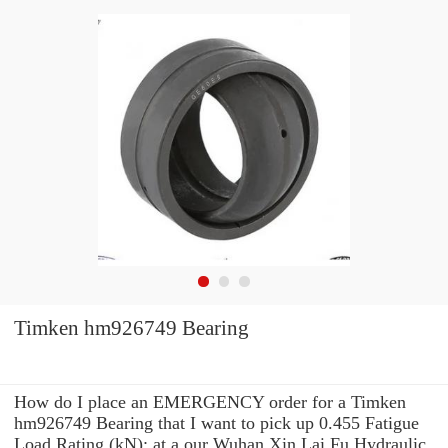
Timken hm926749 Bearing
How do I place an EMERGENCY order for a Timken
hm926749 Bearing that I want to pick up 0.455 Fatigue
Load Rating (kN): at a our Wuhan Xin Lai Fu Hydraulic