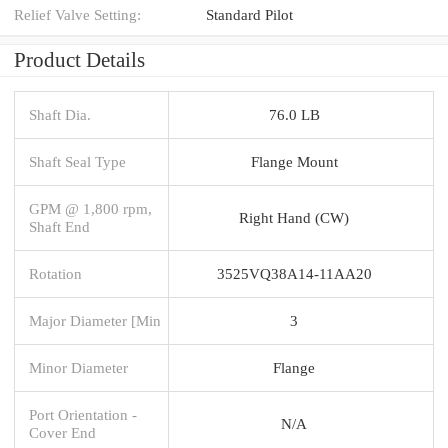
Relief Valve Setting:
Standard Pilot
Product Details
Shaft Dia.
76.0 LB
Shaft Seal Type
Flange Mount
GPM @ 1,800 rpm,
Right Hand (CW)
Shaft End
Rotation
3525VQ38A14-11AA20
Major Diameter [Min
3
Minor Diameter
Flange
Port Orientation -
N/A
Cover End