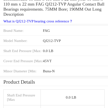
110 mm x 22 mm FAG QJ212-TVP Angular Contact Ball
Bearings requirements. 75MM Bore; 190MM Out Long
Description
What is QJ212-TVP bearing cross reference？
Brand Name:
FAG
Model Number:
QJ212-TVP
Shaft End Pressure [Max:
0.0 LB
Cover End Pressure [Max:
45VT
Minor Diameter [Min:
Buna-N
Product Details
Shaft End Pressure
0.0 LB
[Max