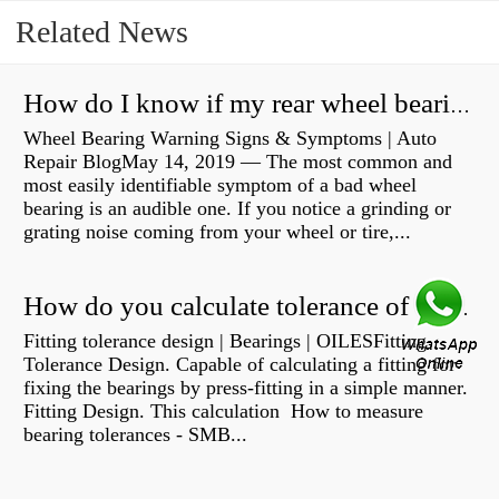
Related News
How do I know if my rear wheel bearings are bad?
Wheel Bearing Warning Signs & Symptoms | Auto
Repair BlogMay 14, 2019 — The most common and
most easily identifiable symptom of a bad wheel
bearing is an audible one. If you notice a grinding or
grating noise coming from your wheel or tire,...
How do you calculate tolerance of a bearing?
Fitting tolerance design | Bearings | OILESFitting
Tolerance Design. Capable of calculating a fitting for
fixing the bearings by press-fitting in a simple manner.
Fitting Design. This calculation How to measure
bearing tolerances - SMB...