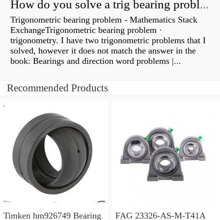
How do you solve a trig bearing problem?
Trigonometric bearing problem - Mathematics Stack
ExchangeTrigonometric bearing problem ·
trigonometry. I have two trigonometric problems that I
solved, however it does not match the answer in the
book: Bearings and direction word problems |...
Recommended Products
Timken hm926749 Bearing
FAG 23326-AS-M-T41A