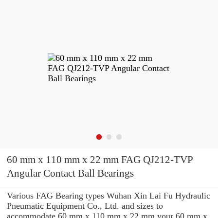
60 mm x 110 mm x 22 mm FAG QJ212-TVP
Angular Contact Ball Bearings
Various FAG Bearing types Wuhan Xin Lai Fu Hydraulic
Pneumatic Equipment Co., Ltd. and sizes to
accommodate 60 mm x 110 mm x 22 mm your 60 mm x