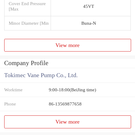
Cover End Pressure
45VT
[Max
Minor Diameter [Min
Buna-N
View more
Company Profile
Tokimec Vane Pump Co., Ltd.
Worktime
9:00-18:00(BeiJing time)
Phone
86-13569877658
View more