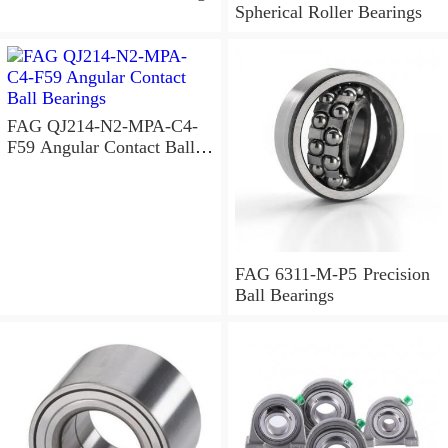
Spherical Roller Bearings
FAG QJ214-N2-MPA-C4-
F59 Angular Contact Ball
Bearings
FAG 6311-M-P5 Precision
Ball Bearings