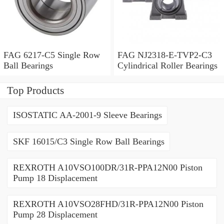
FAG 6217-C5 Single Row
FAG NJ2318-E-TVP2-C3
Ball Bearings
Cylindrical Roller Bearings
Top Products
ISOSTATIC AA-2001-9 Sleeve Bearings
SKF 16015/C3 Single Row Ball Bearings
REXROTH A10VSO100DR/31R-PPA12N00 Piston
Pump 18 Displacement
REXROTH A10VSO28FHD/31R-PPA12N00 Piston
Pump 28 Displacement