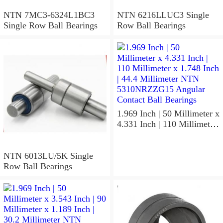
NTN 7MC3-6324L1BC3
NTN 6216LLUC3 Single
Single Row Ball Bearings
Row Ball Bearings
1.969 Inch | 50 Millimeter x
4.331 Inch | 110 Millimeter
x 1.748 Inch | 44.4
Millimeter NTN
5310NRZZG15 Angular
NTN 6013LU/5K Single
Contact Ball Bearings
Row Ball Bearings