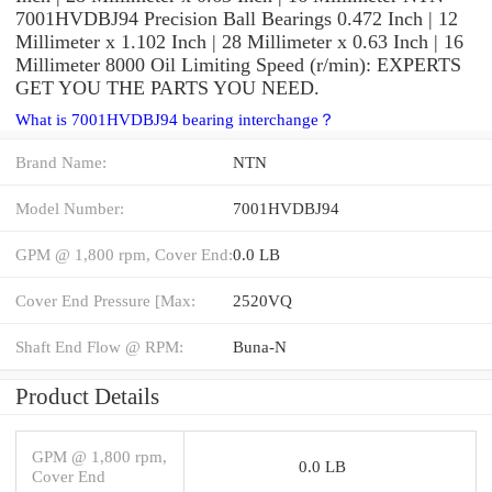
7001HVDBJ94 Precision Ball Bearings 0.472 Inch | 12
Millimeter x 1.102 Inch | 28 Millimeter x 0.63 Inch | 16
Millimeter 8000 Oil Limiting Speed (r/min): EXPERTS
GET YOU THE PARTS YOU NEED.
What is 7001HVDBJ94 bearing interchange？
Brand Name:
NTN
Model Number:
7001HVDBJ94
GPM @ 1,800 rpm, Cover End:
0.0 LB
Cover End Pressure [Max:
2520VQ
Shaft End Flow @ RPM:
Buna-N
Product Details
GPM @ 1,800 rpm,
0.0 LB
Cover End