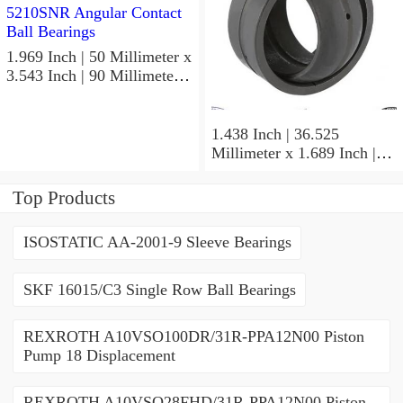
1.969 Inch | 50 Millimeter x
3.543 Inch | 90 Millimeter x
1.189 Inch | 30.2 Millimeter
NTN 5210SNR Angular
Contact Ball Bearings
1.438 Inch | 36.525
Millimeter x 1.689 Inch |
42.901 Millimeter x 1.875
Inch | 47.625 Millimeter
Top Products
NTN UCP207-107D1
Pillow Block Bearings
ISOSTATIC AA-2001-9 Sleeve Bearings
SKF 16015/C3 Single Row Ball Bearings
REXROTH A10VSO100DR/31R-PPA12N00 Piston
Pump 18 Displacement
REXROTH A10VSO28FHD/31R-PPA12N00 Piston