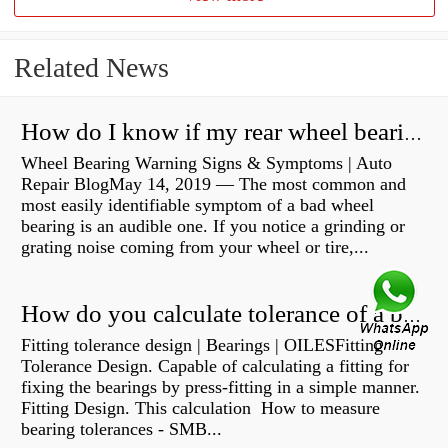
Related News
How do I know if my rear wheel bearings are bad?
Wheel Bearing Warning Signs & Symptoms | Auto
Repair BlogMay 14, 2019 — The most common and
most easily identifiable symptom of a bad wheel
bearing is an audible one. If you notice a grinding or
grating noise coming from your wheel or tire,...
How do you calculate tolerance of a bearing?
Fitting tolerance design | Bearings | OILESFitting
Tolerance Design. Capable of calculating a fitting for
fixing the bearings by press-fitting in a simple manner.
Fitting Design. This calculation How to measure
bearing tolerances - SMB...