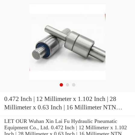
0.472 Inch | 12 Millimeter x 1.102 Inch | 28
Millimeter x 0.63 Inch | 16 Millimeter NTN
7001HVDBJ94 Precision Ball Bearings
LET OUR Wuhan Xin Lai Fu Hydraulic Pneumatic
Equipment Co., Ltd. 0.472 Inch | 12 Millimeter x 1.102
Inch | 28 Millimeter x 0.63 Inch | 16 Millimeter NTN