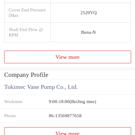
Cover End Pressure
2520VQ
[Max
Shaft End Flow @
Buna-N
RPM
View more
Company Profile
Tokimec Vane Pump Co., Ltd.
Worktime
9:00-18:00(BeiJing time)
Phone
86-13569877658
View more