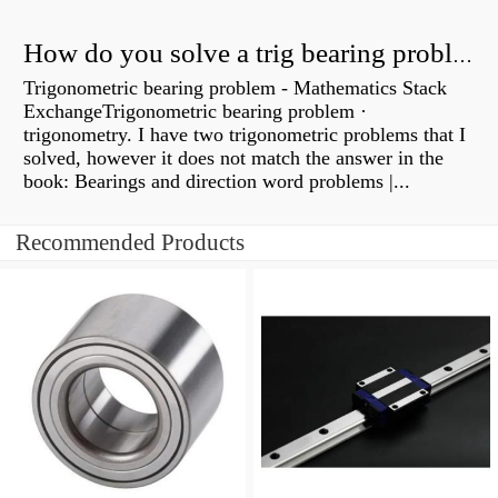
How do you solve a trig bearing problem?
Trigonometric bearing problem - Mathematics Stack
ExchangeTrigonometric bearing problem ·
trigonometry. I have two trigonometric problems that I
solved, however it does not match the answer in the
book: Bearings and direction word problems |...
Recommended Products