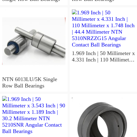
1.969 Inch | 50 Millimeter x
4.331 Inch | 110 Millimeter
x 1.748 Inch | 44.4
Millimeter NTN
5310NRZZG15 Angular
NTN 6013LU/5K Single
Contact Ball Bearings
Row Ball Bearings