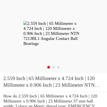
2.559 Inch | 65 Millimeter x 4.724 Inch | 120
Millimeter x 0.906 Inch | 23 Millimeter NTN
7213BL1 Angular Contact Ball Bearings
How do 2.559 Inch | 65 Millimeter x 4.724 Inch | 120
Millimeter x 0.906 Inch | 23 Millimeter 37 mm ball
width: I place an Metric thread type: EMERGENCY