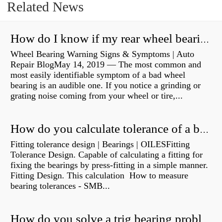
Related News
How do I know if my rear wheel bearings are bad?
Wheel Bearing Warning Signs & Symptoms | Auto
Repair BlogMay 14, 2019 — The most common and
most easily identifiable symptom of a bad wheel
bearing is an audible one. If you notice a grinding or
grating noise coming from your wheel or tire,...
How do you calculate tolerance of a bearing?
Fitting tolerance design | Bearings | OILESFitting
Tolerance Design. Capable of calculating a fitting for
fixing the bearings by press-fitting in a simple manner.
Fitting Design. This calculation How to measure
bearing tolerances - SMB...
How do you solve a trig bearing problem?