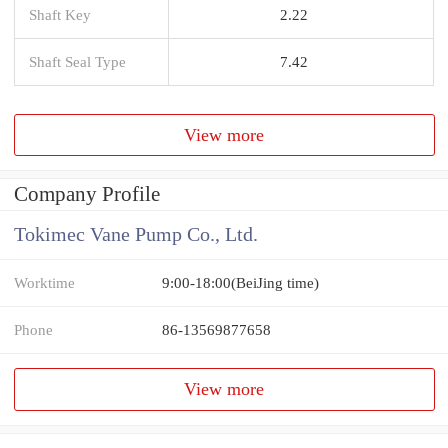
Shaft Key
2.22
Shaft Seal Type
7.42
View more
Company Profile
Tokimec Vane Pump Co., Ltd.
Worktime
9:00-18:00(BeiJing time)
Phone
86-13569877658
View more