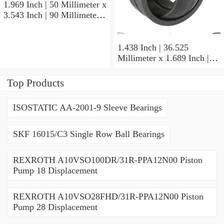
1.969 Inch | 50 Millimeter x
3.543 Inch | 90 Millimeter x
1.189 Inch | 30.2 Millimeter
NTN 5210SNR Angular
Contact Ball Bearings
1.438 Inch | 36.525
Millimeter x 1.689 Inch |
42.901 Millimeter x 1.875
Inch | 47.625 Millimeter
Top Products
NTN UCP207-107D1
Pillow Block Bearings
ISOSTATIC AA-2001-9 Sleeve Bearings
SKF 16015/C3 Single Row Ball Bearings
REXROTH A10VSO100DR/31R-PPA12N00 Piston
Pump 18 Displacement
REXROTH A10VSO28FHD/31R-PPA12N00 Piston
Pump 28 Displacement