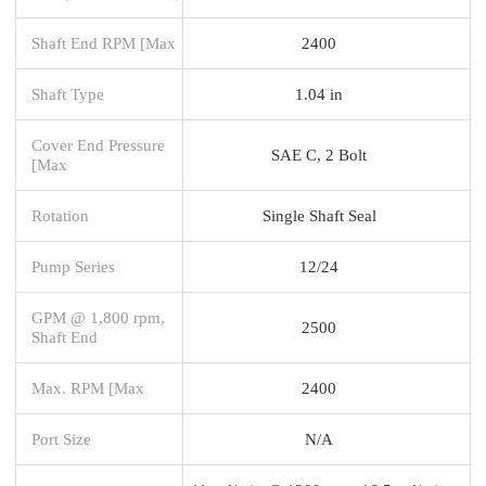
Shaft End RPM [Max
2400
Shaft Type
1.04 in
Cover End Pressure
SAE C, 2 Bolt
[Max
Rotation
Single Shaft Seal
Pump Series
12/24
GPM @ 1,800 rpm,
2500
Shaft End
Max. RPM [Max
2400
Port Size
N/A