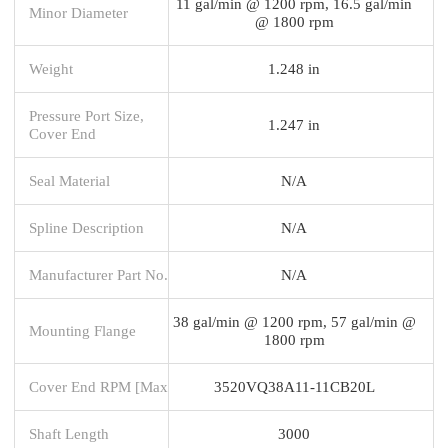
11 gal/min @ 1200 rpm, 16.5 gal/min
Minor Diameter
@ 1800 rpm
Weight
1.248 in
Pressure Port Size,
1.247 in
Cover End
Seal Material
N/A
Spline Description
N/A
Manufacturer Part No.
N/A
38 gal/min @ 1200 rpm, 57 gal/min @
Mounting Flange
1800 rpm
Cover End RPM [Max
3520VQ38A11-11CB20L
Shaft Length
3000