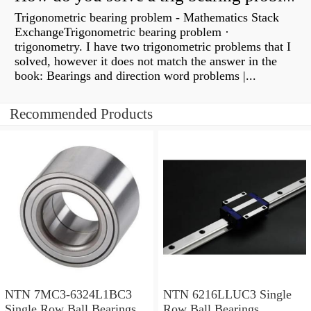
Trigonometric bearing problem - Mathematics Stack
ExchangeTrigonometric bearing problem ·
trigonometry. I have two trigonometric problems that I
solved, however it does not match the answer in the
book: Bearings and direction word problems |...
Recommended Products
NTN 7MC3-6324L1BC3
NTN 6216LLUC3 Single
Single Row Ball Bearings
Row Ball Bearings