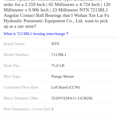
order for a 2.559 Inch | 65 Millimeter x 4.724 Inch | 120
Millimeter x 0.906 Inch | 23 Millimeter NTN 7213BL1
Angular Contact Ball Bearings that I Wuhan Xin Lai Fu
Hydraulic Pneumatic Equipment Co., Ltd. want to pick
up at a our store?
What is 7213BL1 bearing interchange？
Brand Name:
NTN
Model Number:
7213BL1
Shaft Dia.:
75.0 LB
Pilot Type:
Flange Mount
Controlled Flow Rate:
Left Hand (CCW)
Minor Diameter [Min:
3520VQ38A11-11CB20L
Port Orientation - Cover End:
3