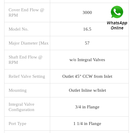
Cover End Flow @
3000
RPM
Model No.
16.5
Major Diameter [Max
57
Shaft End Flow @
w/o Integral Valves
RPM
Relief Valve Setting
Outlet 45° CCW from Inlet
Mounting
Outlet Inline w/Inlet
Integral Valve
3/4 in Flange
Configuration
Port Type
1 1/4 in Flange