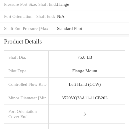
Pressure Port Size, Shaft End:
Flange
Port Orientation - Shaft End:
N/A
Shaft End Pressure [Max:
Standard Pilot
Product Details
Shaft Dia.
75.0 LB
Pilot Type
Flange Mount
Controlled Flow Rate
Left Hand (CCW)
Minor Diameter [Min
3520VQ38A11-11CB20L
Port Orientation -
3
Cover End