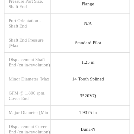
Pressure Port Size,
Flange
Shaft End
Port Orientation -
N/A
Shaft End
Shaft End Pressure
Standard Pilot
[Max
Displacement Shaft
1.25 in
End (cu in/revolution)
Minor Diameter [Max
14 Tooth Splined
GPM @ 1,800 rpm,
3520VQ
Cover End
Major Diameter [Min
1.9375 in
Displacement Cover
Buna-N
End (cu in/revolution)