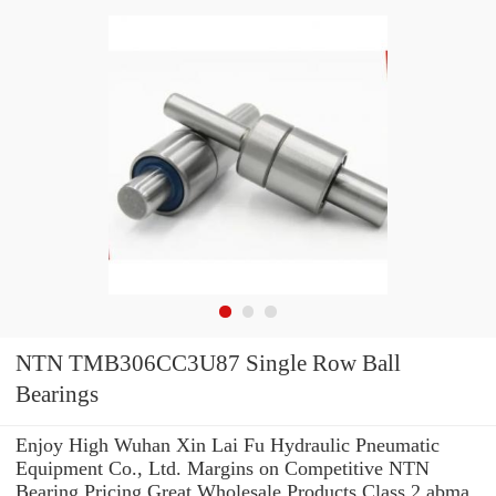
NTN TMB306CC3U87 Single Row Ball
Bearings
Enjoy High Wuhan Xin Lai Fu Hydraulic Pneumatic
Equipment Co., Ltd. Margins on Competitive NTN
Bearing Pricing.Great Wholesale Products Class 2 abma