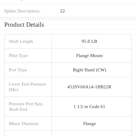
Spline Description:
22
Product Details
Shaft Length
95.0 LB
Pilot Type
Flange Mount
Port Type
Right Hand (CW)
Cover End Pressure
4520V60A14-1BB22R
[Max
Pressure Port Size,
1 1/2 in Code 61
Shaft End
Minor Diameter
Flange