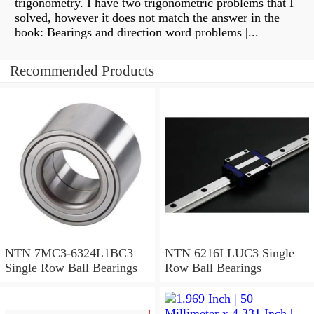
trigonometry. I have two trigonometric problems that I
solved, however it does not match the answer in the
book: Bearings and direction word problems |...
Recommended Products
NTN 7MC3-6324L1BC3
NTN 6216LLUC3 Single
Single Row Ball Bearings
Row Ball Bearings