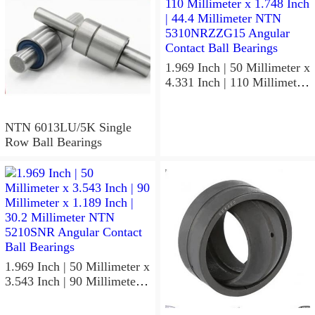
1.969 Inch | 50 Millimeter x
4.331 Inch | 110 Millimeter
x 1.748 Inch | 44.4
Millimeter NTN
5310NRZZG15 Angular
NTN 6013LU/5K Single
Contact Ball Bearings
Row Ball Bearings
1.969 Inch | 50 Millimeter x
3.543 Inch | 90 Millimeter x
1.189 Inch | 30.2 Millimeter
NTN 5210SNR Angular