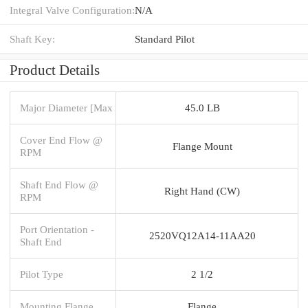
Integral Valve Configuration:
N/A
Shaft Key:
Standard Pilot
Product Details
Major Diameter [Max
45.0 LB
Cover End Flow @
Flange Mount
RPM
Shaft End Flow @
Right Hand (CW)
RPM
Port Orientation -
2520VQ12A14-11AA20
Shaft End
Pilot Type
2 1/2
Mounting Flange
Flange