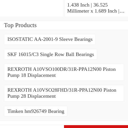
Contact Ball Bearings
1.438 Inch | 36.525
Millimeter x 1.689 Inch |
42.901 Millimeter x 1.875
Inch | 47.625 Millimeter
Top Products
NTN UCP207-107D1
Pillow Block Bearings
ISOSTATIC AA-2001-9 Sleeve Bearings
SKF 16015/C3 Single Row Ball Bearings
REXROTH A10VSO100DR/31R-PPA12N00 Piston
Pump 18 Displacement
REXROTH A10VSO28FHD/31R-PPA12N00 Piston
Pump 28 Displacement
Timken hm926749 Bearing