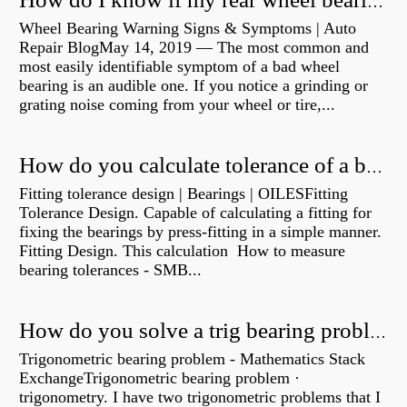
How do I know if my rear wheel bearings are bad?
Wheel Bearing Warning Signs & Symptoms | Auto
Repair BlogMay 14, 2019 — The most common and
most easily identifiable symptom of a bad wheel
bearing is an audible one. If you notice a grinding or
grating noise coming from your wheel or tire,...
How do you calculate tolerance of a bearing?
Fitting tolerance design | Bearings | OILESFitting
Tolerance Design. Capable of calculating a fitting for
fixing the bearings by press-fitting in a simple manner.
Fitting Design. This calculation How to measure
bearing tolerances - SMB...
How do you solve a trig bearing problem?
Trigonometric bearing problem - Mathematics Stack
ExchangeTrigonometric bearing problem ·
trigonometry. I have two trigonometric problems that I