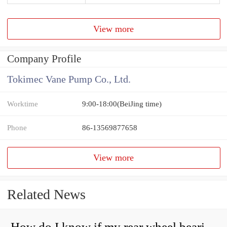
View more
Company Profile
Tokimec Vane Pump Co., Ltd.
Worktime
9:00-18:00(BeiJing time)
Phone
86-13569877658
View more
Related News