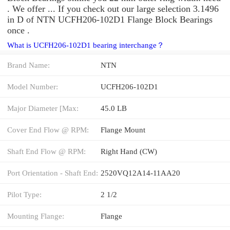
. We offer ... If you check out our large selection 3.1496
in D of NTN UCFH206-102D1 Flange Block Bearings
once .
What is UCFH206-102D1 bearing interchange？
Brand Name:
NTN
Model Number:
UCFH206-102D1
Major Diameter [Max:
45.0 LB
Cover End Flow @ RPM:
Flange Mount
Shaft End Flow @ RPM:
Right Hand (CW)
Port Orientation - Shaft End:
2520VQ12A14-11AA20
Pilot Type:
2 1/2
Mounting Flange:
Flange