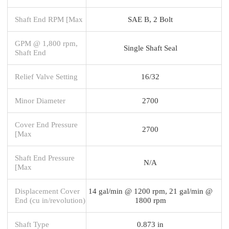
Shaft End RPM [Max
SAE B, 2 Bolt
GPM @ 1,800 rpm,
Single Shaft Seal
Shaft End
Relief Valve Setting
16/32
Minor Diameter
2700
Cover End Pressure
2700
[Max
Shaft End Pressure
N/A
[Max
Displacement Cover
14 gal/min @ 1200 rpm, 21 gal/min @
End (cu in/revolution)
1800 rpm
Shaft Type
0.873 in