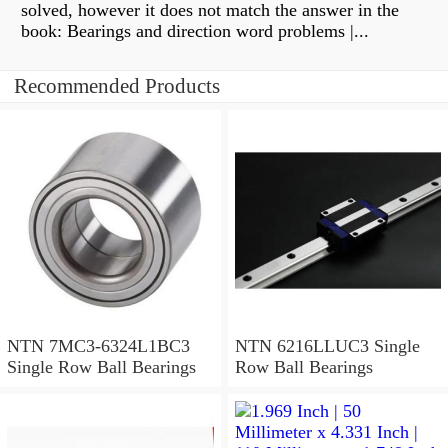
solved, however it does not match the answer in the
book: Bearings and direction word problems |...
Recommended Products
NTN 7MC3-6324L1BC3
NTN 6216LLUC3 Single
Single Row Ball Bearings
Row Ball Bearings