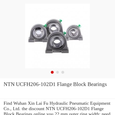
NTN UCFH206-102D1 Flange Block Bearings
Find Wuhan Xin Lai Fu Hydraulic Pneumatic Equipment
Co., Ltd. the discount NTN UCFH206-102D1 Flange
Block Bearings online you 22 mm outer ring width: need