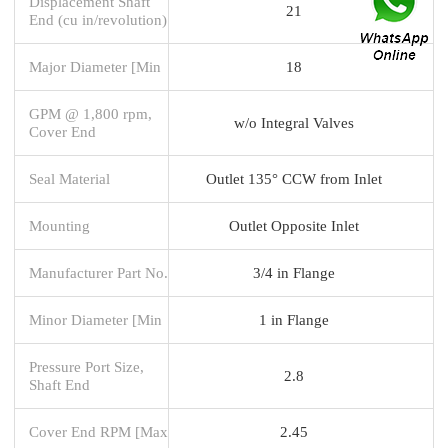
Displacement Shaft
21
End (cu in/revolution)
Major Diameter [Min
18
GPM @ 1,800 rpm,
w/o Integral Valves
Cover End
Seal Material
Outlet 135° CCW from Inlet
Mounting
Outlet Opposite Inlet
Manufacturer Part No.
3/4 in Flange
Minor Diameter [Min
1 in Flange
Pressure Port Size,
2.8
Shaft End
Cover End RPM [Max
2.45