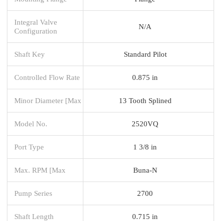
Integral Valve
N/A
Configuration
Shaft Key
Standard Pilot
Controlled Flow Rate
0.875 in
Minor Diameter [Max
13 Tooth Splined
Model No.
2520VQ
Port Type
1 3/8 in
Max. RPM [Max
Buna-N
Pump Series
2700
Shaft Length
0.715 in