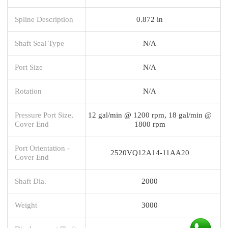
Spline Description
0.872 in
Shaft Seal Type
N/A
Port Size
N/A
Rotation
N/A
Pressure Port Size,
12 gal/min @ 1200 rpm, 18 gal/min @
Cover End
1800 rpm
Port Orientation -
2520VQ12A14-11AA20
Cover End
Shaft Dia.
2000
Weight
3000