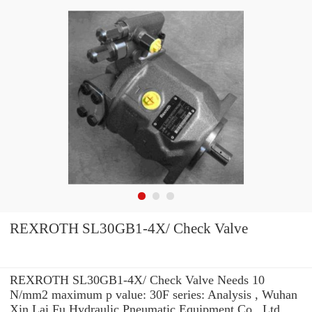
REXROTH SL30GB1-4X/ Check Valve
REXROTH SL30GB1-4X/ Check Valve Needs 10
N/mm2 maximum p value: 30F series: Analysis , Wuhan
Xin Lai Fu Hydraulic Pneumatic Equipment Co., Ltd.