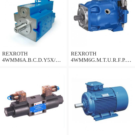
REXROTH
REXROTH
4WMM6A.B.C.D.Y5X/
4WMM6G.M.T.U.R.F.P.Q.
Check Valve
W.L.5X/F Check Valve