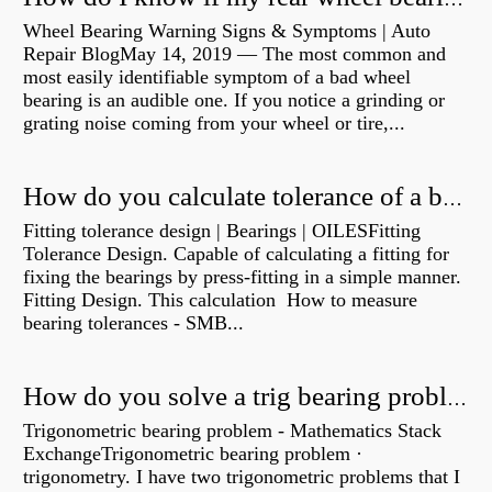
Wheel Bearing Warning Signs & Symptoms | Auto
Repair BlogMay 14, 2019 — The most common and
most easily identifiable symptom of a bad wheel
bearing is an audible one. If you notice a grinding or
grating noise coming from your wheel or tire,...
How do you calculate tolerance of a bearing?
Fitting tolerance design | Bearings | OILESFitting
Tolerance Design. Capable of calculating a fitting for
fixing the bearings by press-fitting in a simple manner.
Fitting Design. This calculation How to measure
bearing tolerances - SMB...
How do you solve a trig bearing problem?
Trigonometric bearing problem - Mathematics Stack
ExchangeTrigonometric bearing problem ·
trigonometry. I have two trigonometric problems that I