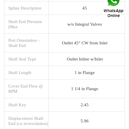
Spline Description
45
Shaft End Pressure
w/o Integral Valves
[Max
Port Orientation -
Outlet 45° CW from Inlet
Shaft End
Shaft Seal Type
Outlet Inline w/Inlet
Shaft Length
1 in Flange
Cover End Flow @
1 1/4 in Flange
RPM
Shaft Key
2.45
Displacement Shaft
5.96
End (cu in/revolution)