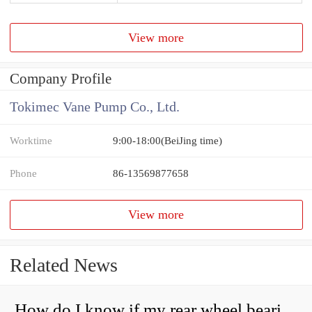
View more
Company Profile
Tokimec Vane Pump Co., Ltd.
Worktime
9:00-18:00(BeiJing time)
Phone
86-13569877658
View more
Related News
How do I know if my rear wheel bearings are bad?