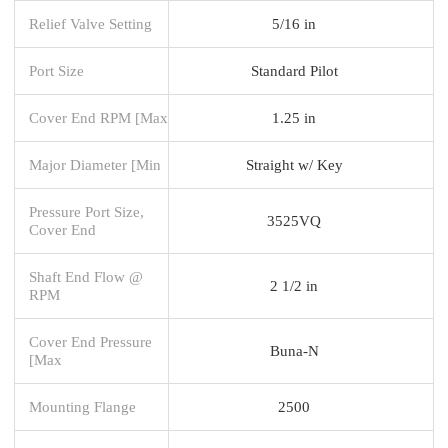
Relief Valve Setting
5/16 in
Port Size
Standard Pilot
Cover End RPM [Max
1.25 in
Major Diameter [Min
Straight w/ Key
Pressure Port Size,
3525VQ
Cover End
Shaft End Flow @
2 1/2 in
RPM
Cover End Pressure
Buna-N
[Max
Mounting Flange
2500