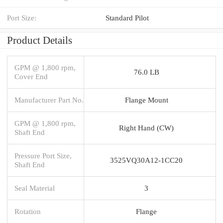
Port Size:
Standard Pilot
Product Details
GPM @ 1,800 rpm,
76.0 LB
Cover End
Manufacturer Part No.
Flange Mount
GPM @ 1,800 rpm,
Right Hand (CW)
Shaft End
Pressure Port Size,
3525VQ30A12-1CC20
Shaft End
Seal Material
3
Rotation
Flange