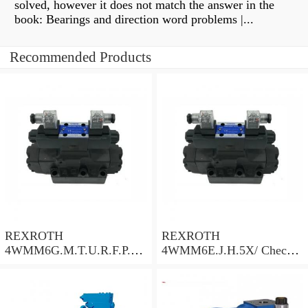
solved, however it does not match the answer in the
book: Bearings and direction word problems |...
Recommended Products
REXROTH
REXROTH
4WMM6G.M.T.U.R.F.P.Q.
4WMM6E.J.H.5X/ Check
W.L.5X/ Check Valve
Valve