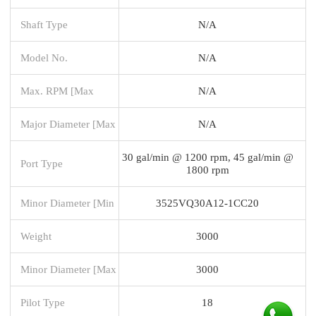
Shaft Type
N/A
Model No.
N/A
Max. RPM [Max
N/A
Major Diameter [Max
N/A
30 gal/min @ 1200 rpm, 45 gal/min @
Port Type
1800 rpm
Minor Diameter [Min
3525VQ30A12-1CC20
Weight
3000
Minor Diameter [Max
3000
Pilot Type
18