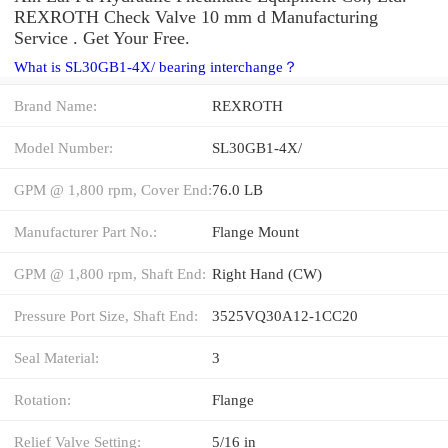
REXROTH Check Valve 10 mm d Manufacturing
Service . Get Your Free.
What is SL30GB1-4X/ bearing interchange？
Brand Name:
REXROTH
Model Number:
SL30GB1-4X/
GPM @ 1,800 rpm, Cover End:
76.0 LB
Manufacturer Part No.:
Flange Mount
GPM @ 1,800 rpm, Shaft End:
Right Hand (CW)
Pressure Port Size, Shaft End:
3525VQ30A12-1CC20
Seal Material:
3
Rotation:
Flange
Relief Valve Setting:
5/16 in