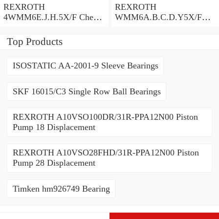
REXROTH
REXROTH
4WMM6E.J.H.5X/F Check
WMM6A.B.C.D.Y5X/F
Valve
Check Valve
Top Products
ISOSTATIC AA-2001-9 Sleeve Bearings
SKF 16015/C3 Single Row Ball Bearings
REXROTH A10VSO100DR/31R-PPA12N00 Piston
Pump 18 Displacement
REXROTH A10VSO28FHD/31R-PPA12N00 Piston
Pump 28 Displacement
Timken hm926749 Bearing