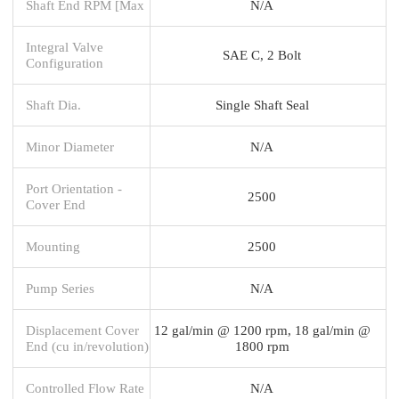
Shaft End RPM [Max
N/A
Integral Valve
SAE C, 2 Bolt
Configuration
Shaft Dia.
Single Shaft Seal
Minor Diameter
N/A
Port Orientation -
2500
Cover End
Mounting
2500
Pump Series
N/A
Displacement Cover
12 gal/min @ 1200 rpm, 18 gal/min @
End (cu in/revolution)
1800 rpm
Controlled Flow Rate
N/A