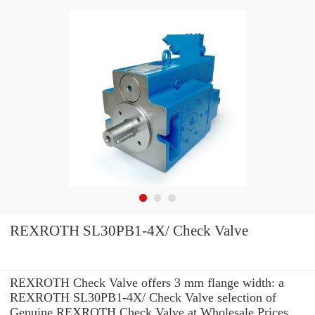
REXROTH SL30PB1-4X/ Check Valve
REXROTH Check Valve offers 3 mm flange width: a
REXROTH SL30PB1-4X/ Check Valve selection of
Genuine REXROTH Check Valve at Wholesale Prices.