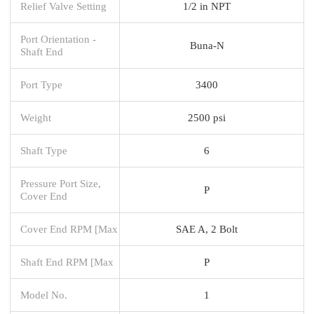
Relief Valve Setting
1/2 in NPT
Port Orientation -
Buna-N
Shaft End
Port Type
3400
Weight
2500 psi
Shaft Type
6
Pressure Port Size,
P
Cover End
Cover End RPM [Max
SAE A, 2 Bolt
Shaft End RPM [Max
P
Model No.
1