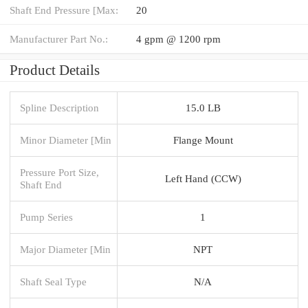
Shaft End Pressure [Max:
20
Manufacturer Part No.:
4 gpm @ 1200 rpm
Product Details
Spline Description
15.0 LB
Minor Diameter [Min
Flange Mount
Pressure Port Size,
Left Hand (CCW)
Shaft End
Pump Series
1
Major Diameter [Min
NPT
Shaft Seal Type
N/A