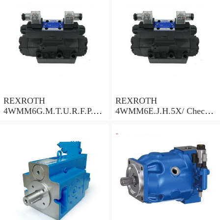
REXROTH
REXROTH
4WMM6G.M.T.U.R.F.P.Q.
4WMM6E.J.H.5X/ Check
W.L.5X/ Check Valve
Valve