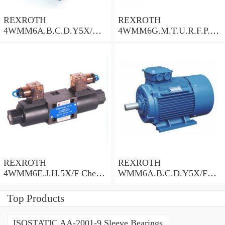
REXROTH
REXROTH
4WMM6A.B.C.D.Y5X/
4WMM6G.M.T.U.R.F.P.Q.
Check Valve
W.L.5X/F Check Valve
REXROTH
REXROTH
4WMM6E.J.H.5X/F Check
WMM6A.B.C.D.Y5X/F
Valve
Check Valve
Top Products
ISOSTATIC AA-2001-9 Sleeve Bearings