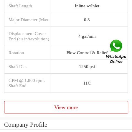
Shaft Length
Inline w/Inlet
Major Diameter [Max
0.8
Displacement Cover
4 gal/min
End (cu in/revolution)
Rotation
Flow Control & Relief
Shaft Dia.
1250 psi
GPM @ 1,800 rpm,
11C
Shaft End
View more
Company Profile