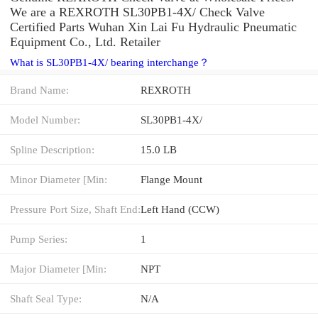
We are a REXROTH SL30PB1-4X/ Check Valve
Certified Parts Wuhan Xin Lai Fu Hydraulic Pneumatic
Equipment Co., Ltd. Retailer
What is SL30PB1-4X/ bearing interchange？
Brand Name:
REXROTH
Model Number:
SL30PB1-4X/
Spline Description:
15.0 LB
Minor Diameter [Min:
Flange Mount
Pressure Port Size, Shaft End:
Left Hand (CCW)
Pump Series:
1
Major Diameter [Min:
NPT
Shaft Seal Type:
N/A