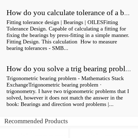
How do you calculate tolerance of a bearing?
Fitting tolerance design | Bearings | OILESFitting
Tolerance Design. Capable of calculating a fitting for
fixing the bearings by press-fitting in a simple manner.
Fitting Design. This calculation How to measure
bearing tolerances - SMB...
How do you solve a trig bearing problem?
Trigonometric bearing problem - Mathematics Stack
ExchangeTrigonometric bearing problem ·
trigonometry. I have two trigonometric problems that I
solved, however it does not match the answer in the
book: Bearings and direction word problems |...
Recommended Products