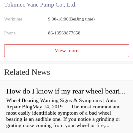
Tokimec Vane Pump Co., Ltd.
Worktime
9:00-18:00(BeiJing time)
Phone
86-13569877658
View more
Related News
How do I know if my rear wheel bearings are bad?
Wheel Bearing Warning Signs & Symptoms | Auto
Repair BlogMay 14, 2019 — The most common and
most easily identifiable symptom of a bad wheel
bearing is an audible one. If you notice a grinding or
grating noise coming from your wheel or tire,...