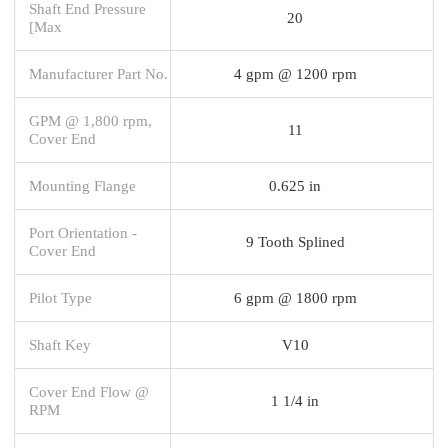
Shaft End Pressure
20
[Max
Manufacturer Part No.
4 gpm @ 1200 rpm
GPM @ 1,800 rpm,
11
Cover End
Mounting Flange
0.625 in
Port Orientation -
9 Tooth Splined
Cover End
Pilot Type
6 gpm @ 1800 rpm
Shaft Key
V10
Cover End Flow @
1 1/4 in
RPM