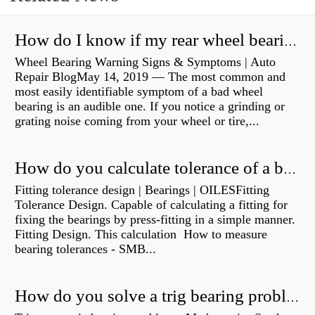
How do I know if my rear wheel bearings are bad?
Wheel Bearing Warning Signs & Symptoms | Auto
Repair BlogMay 14, 2019 — The most common and
most easily identifiable symptom of a bad wheel
bearing is an audible one. If you notice a grinding or
grating noise coming from your wheel or tire,...
How do you calculate tolerance of a bearing?
Fitting tolerance design | Bearings | OILESFitting
Tolerance Design. Capable of calculating a fitting for
fixing the bearings by press-fitting in a simple manner.
Fitting Design. This calculation How to measure
bearing tolerances - SMB...
How do you solve a trig bearing problem?