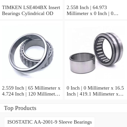
TIMKEN LSE404BX Insert
2.558 Inch | 64.973
Bearings Cylindrical OD
Millimeter x 0 Inch | 0
Millimeter x 1.625 Inch |
41.275 Millimeter
TIMKEN 656-2 Tapered
Roller Bearings
2.559 Inch | 65 Millimeter x
0 Inch | 0 Millimeter x 16.5
4.724 Inch | 120 Millimeter
Inch | 419.1 Millimeter x
x 0.906 Inch | 23 Millimeter
2.438 Inch | 61.925
TIMKEN 2MM213WI
Millimeter TIMKEN
Top Products
Precision Ball Bearings
435165-3 Tapered Roller
Bearings
ISOSTATIC AA-2001-9 Sleeve Bearings