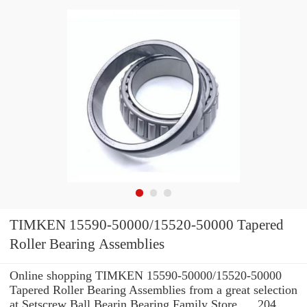
TIMKEN 15590-50000/15520-50000 Tapered
Roller Bearing Assemblies
Online shopping TIMKEN 15590-50000/15520-50000
Tapered Roller Bearing Assemblies from a great selection
at Setscrew Ball Bearin Bearing Family Store. ... 204