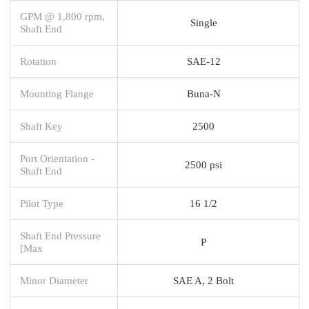
GPM @ 1,800 rpm,
Single
Shaft End
Rotation
SAE-12
Mounting Flange
Buna-N
Shaft Key
2500
Port Orientation -
2500 psi
Shaft End
Pilot Type
16 1/2
Shaft End Pressure
P
[Max
Minor Diameter
SAE A, 2 Bolt