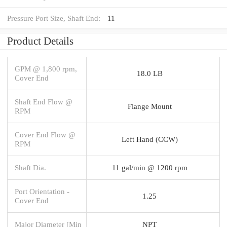
Pressure Port Size, Shaft End:
11
Product Details
GPM @ 1,800 rpm,
18.0 LB
Cover End
Shaft End Flow @
Flange Mount
RPM
Cover End Flow @
Left Hand (CCW)
RPM
Shaft Dia.
11 gal/min @ 1200 rpm
Port Orientation -
1.25
Cover End
Major Diameter [Min
NPT