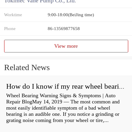
Tokimec Vane Pump Co., Ltd.
Worktime
9:00-18:00(BeiJing time)
Phone
86-13569877658
View more
Related News
How do I know if my rear wheel bearings are bad?
Wheel Bearing Warning Signs & Symptoms | Auto
Repair BlogMay 14, 2019 — The most common and
most easily identifiable symptom of a bad wheel
bearing is an audible one. If you notice a grinding or
grating noise coming from your wheel or tire,...