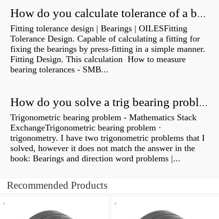
How do you calculate tolerance of a bearing?
Fitting tolerance design | Bearings | OILESFitting
Tolerance Design. Capable of calculating a fitting for
fixing the bearings by press-fitting in a simple manner.
Fitting Design. This calculation How to measure
bearing tolerances - SMB...
How do you solve a trig bearing problem?
Trigonometric bearing problem - Mathematics Stack
ExchangeTrigonometric bearing problem ·
trigonometry. I have two trigonometric problems that I
solved, however it does not match the answer in the
book: Bearings and direction word problems |...
Recommended Products