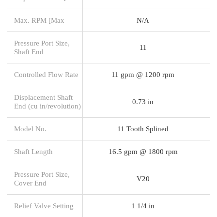
Max. RPM [Max
N/A
Pressure Port Size,
11
Shaft End
Controlled Flow Rate
11 gpm @ 1200 rpm
Displacement Shaft
0.73 in
End (cu in/revolution)
Model No.
11 Tooth Splined
Shaft Length
16.5 gpm @ 1800 rpm
Pressure Port Size,
V20
Cover End
Relief Valve Setting
1 1/4 in