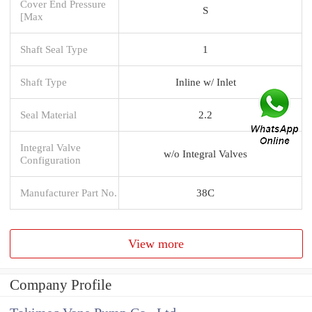
Cover End Pressure
S
[Max
Shaft Seal Type
1
Shaft Type
Inline w/ Inlet
Seal Material
2.2
Integral Valve
w/o Integral Valves
Configuration
Manufacturer Part No.
38C
View more
Company Profile