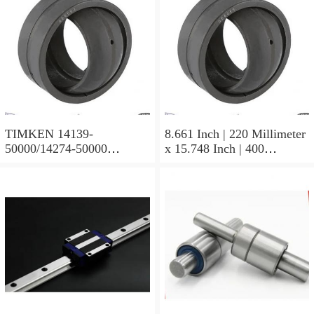
TIMKEN 14139-
8.661 Inch | 220 Millimeter
50000/14274-50000
x 15.748 Inch | 400
Tapered Roller Bearing
Millimeter x 5.669 Inch |
Assemblies
144 Millimeter TIMKEN
23244YMBW33W45A
Spherical Roller Bearings