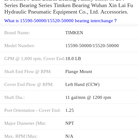
Series Bearing Series Timken Bearing Wuhan Xin Lai Fu
Hydraulic Pneumatic Equipment Co., Ltd. Accessories.
What is 15590-50000/15520-50000 bearing interchange？
Brand Name:
TIMKEN
Model Number:
15590-50000/15520-50000
GPM @ 1,800 rpm, Cover End:
18.0 LB
Shaft End Flow @ RPM:
Flange Mount
Cover End Flow @ RPM:
Left Hand (CCW)
Shaft Dia.:
11 gal/min @ 1200 rpm
Port Orientation - Cover End:
1.25
Major Diameter [Min:
NPT
Max. RPM [Max:
N/A