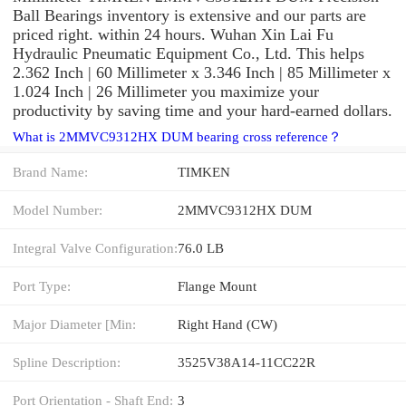
Ball Bearings inventory is extensive and our parts are
priced right. within 24 hours. Wuhan Xin Lai Fu
Hydraulic Pneumatic Equipment Co., Ltd. This helps
2.362 Inch | 60 Millimeter x 3.346 Inch | 85 Millimeter x
1.024 Inch | 26 Millimeter you maximize your
productivity by saving time and your hard-earned dollars.
What is 2MMVC9312HX DUM bearing cross reference？
Brand Name:
TIMKEN
Model Number:
2MMVC9312HX DUM
Integral Valve Configuration:
76.0 LB
Port Type:
Flange Mount
Major Diameter [Min:
Right Hand (CW)
Spline Description:
3525V38A14-11CC22R
Port Orientation - Shaft End:
3