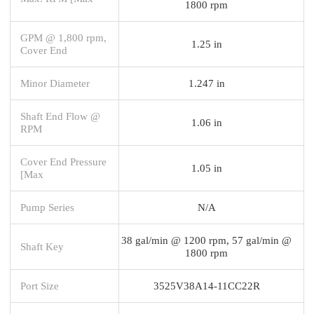
1800 rpm
GPM @ 1,800 rpm,
1.25 in
Cover End
Minor Diameter
1.247 in
Shaft End Flow @
1.06 in
RPM
Cover End Pressure
1.05 in
[Max
Pump Series
N/A
38 gal/min @ 1200 rpm, 57 gal/min @
Shaft Key
1800 rpm
Port Size
3525V38A14-11CC22R