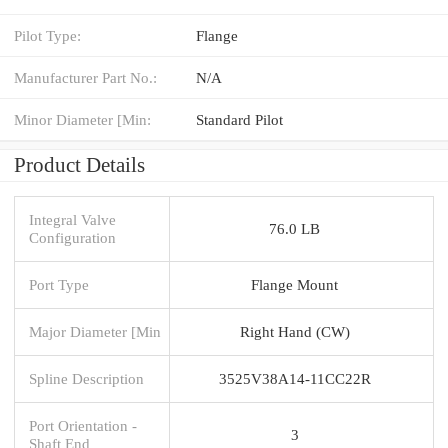
Pilot Type:
Flange
Manufacturer Part No.:
N/A
Minor Diameter [Min:
Standard Pilot
Product Details
Integral Valve
76.0 LB
Configuration
Port Type
Flange Mount
Major Diameter [Min
Right Hand (CW)
Spline Description
3525V38A14-11CC22R
Port Orientation -
3
Shaft End