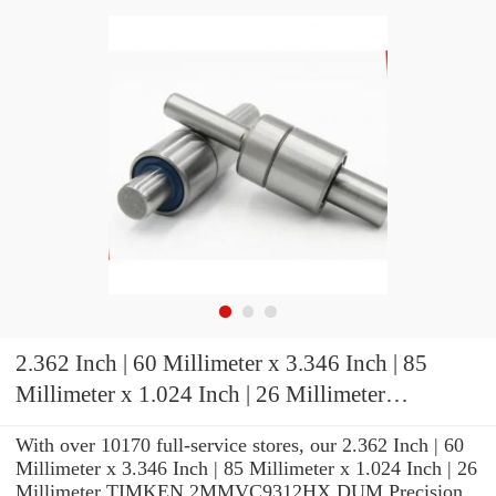
2.362 Inch | 60 Millimeter x 3.346 Inch | 85
Millimeter x 1.024 Inch | 26 Millimeter
TIMKEN 2MMVC9312HX DUM Precision Ball
With over 10170 full-service stores, our 2.362 Inch | 60
Bearings
Millimeter x 3.346 Inch | 85 Millimeter x 1.024 Inch | 26
Millimeter TIMKEN 2MMVC9312HX DUM Precision