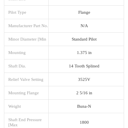
Pilot Type
Flange
Manufacturer Part No.
N/A
Minor Diameter [Min
Standard Pilot
Mounting
1.375 in
Shaft Dia.
14 Tooth Splined
Relief Valve Setting
3525V
Mounting Flange
2 5/16 in
Weight
Buna-N
Shaft End Pressure
1800
[Max