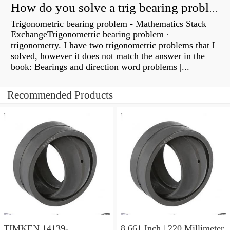
How do you solve a trig bearing problem?
Trigonometric bearing problem - Mathematics Stack
ExchangeTrigonometric bearing problem ·
trigonometry. I have two trigonometric problems that I
solved, however it does not match the answer in the
book: Bearings and direction word problems |...
Recommended Products
TIMKEN 14139-
8.661 Inch | 220 Millimeter