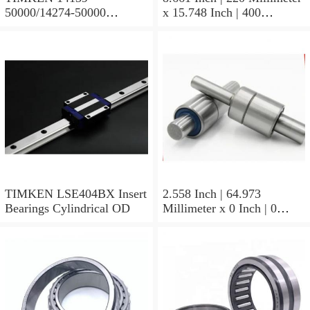
50000/14274-50000
x 15.748 Inch | 400
Tapered Roller Bearing
Millimeter x 5.669 Inch |
Assemblies
144 Millimeter TIMKEN
23244YMBW33W45A
Spherical Roller Bearings
TIMKEN LSE404BX Insert
2.558 Inch | 64.973
Bearings Cylindrical OD
Millimeter x 0 Inch | 0
Millimeter x 1.625 Inch |
41.275 Millimeter
TIMKEN 656-2 Tapered
Roller Bearings