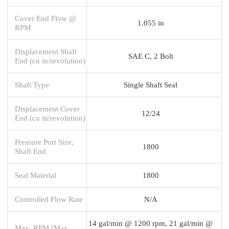
Cover End Flow @
1.055 in
RPM
Displacement Shaft
SAE C, 2 Bolt
End (cu in/revolution)
Shaft Type
Single Shaft Seal
Displacement Cover
12/24
End (cu in/revolution)
Pressure Port Size,
1800
Shaft End
Seal Material
1800
Controlled Flow Rate
N/A
14 gal/min @ 1200 rpm, 21 gal/min @
Max. RPM [Max