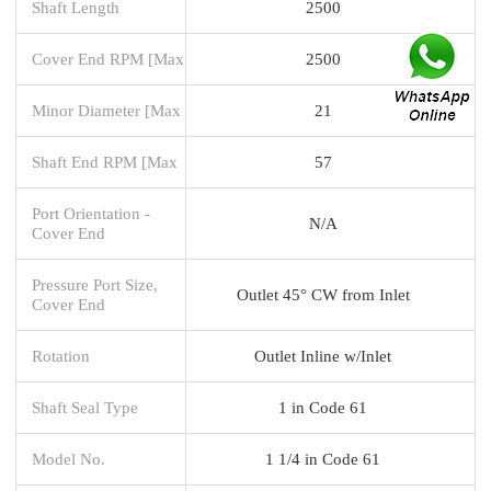
Shaft Length
2500
Cover End RPM [Max
2500
Minor Diameter [Max
21
Shaft End RPM [Max
57
Port Orientation -
N/A
Cover End
Pressure Port Size,
Outlet 45° CW from Inlet
Cover End
Rotation
Outlet Inline w/Inlet
Shaft Seal Type
1 in Code 61
Model No.
1 1/4 in Code 61