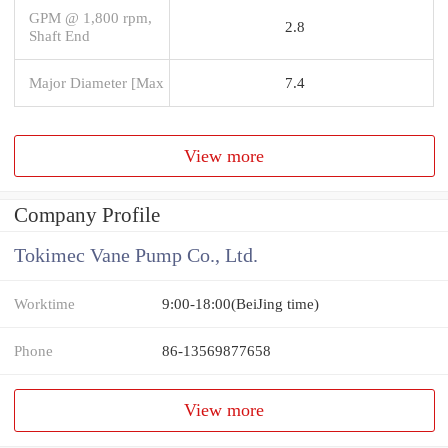
GPM @ 1,800 rpm,
2.8
Shaft End
Major Diameter [Max
7.4
View more
Company Profile
Tokimec Vane Pump Co., Ltd.
Worktime
9:00-18:00(BeiJing time)
Phone
86-13569877658
View more