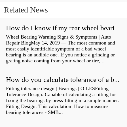
Related News
How do I know if my rear wheel bearings are bad?
Wheel Bearing Warning Signs & Symptoms | Auto
Repair BlogMay 14, 2019 — The most common and
most easily identifiable symptom of a bad wheel
bearing is an audible one. If you notice a grinding or
grating noise coming from your wheel or tire,...
How do you calculate tolerance of a bearing?
Fitting tolerance design | Bearings | OILESFitting
Tolerance Design. Capable of calculating a fitting for
fixing the bearings by press-fitting in a simple manner.
Fitting Design. This calculation How to measure
bearing tolerances - SMB...