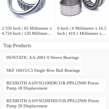
2.559 Inch | 65 Millimeter x
0 Inch | 0 Millimeter x 16.5
4.724 Inch | 120 Millimeter
Inch | 419.1 Millimeter x
x 0.906 Inch | 23 Millimeter
2.438 Inch | 61.925
TIMKEN 2MM213WI
Millimeter TIMKEN
Top Products
Precision Ball Bearings
435165-3 Tapered Roller
Bearings
ISOSTATIC AA-2001-9 Sleeve Bearings
SKF 16015/C3 Single Row Ball Bearings
REXROTH A10VSO100DR/31R-PPA12N00 Piston
Pump 18 Displacement
REXROTH A10VSO28FHD/31R-PPA12N00 Piston
Pump 28 Displacement