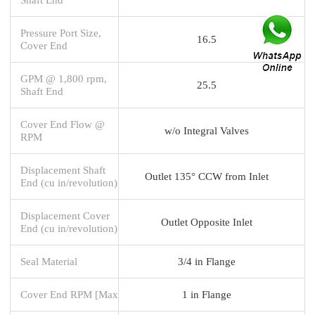
Pressure Port Size,
16.5
Cover End
GPM @ 1,800 rpm,
25.5
Shaft End
Cover End Flow @
w/o Integral Valves
RPM
Displacement Shaft
Outlet 135° CCW from Inlet
End (cu in/revolution)
Displacement Cover
Outlet Opposite Inlet
End (cu in/revolution)
Seal Material
3/4 in Flange
Cover End RPM [Max
1 in Flange