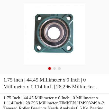
1.75 Inch | 44.45 Millimeter x 0 Inch | 0
Millimeter x 1.114 Inch | 28.296 Millimeter
TIMKEN HM903249A-2 Tapered Roller
1.75 Inch | 44.45 Millimeter x 0 Inch | 0 Millimeter x
Bearings
1.114 Inch | 28.296 Millimeter TIMKEN HM903249A-2
Tapered Roller Bearings Needs Analysis 0.5 Kg Bearing