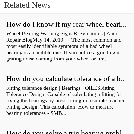
Related News
How do I know if my rear wheel bearings are bad?
Wheel Bearing Warning Signs & Symptoms | Auto
Repair BlogMay 14, 2019 — The most common and
most easily identifiable symptom of a bad wheel
bearing is an audible one. If you notice a grinding or
grating noise coming from your wheel or tire,...
How do you calculate tolerance of a bearing?
Fitting tolerance design | Bearings | OILESFitting
Tolerance Design. Capable of calculating a fitting for
fixing the bearings by press-fitting in a simple manner.
Fitting Design. This calculation How to measure
bearing tolerances - SMB...
How do you solve a trig bearing problem?