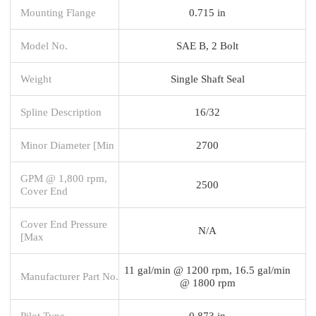
Mounting Flange
0.715 in
Model No.
SAE B, 2 Bolt
Weight
Single Shaft Seal
Spline Description
16/32
Minor Diameter [Min
2700
GPM @ 1,800 rpm,
2500
Cover End
Cover End Pressure
N/A
[Max
11 gal/min @ 1200 rpm, 16.5 gal/min
Manufacturer Part No.
@ 1800 rpm
Pilot Type
0.873 in