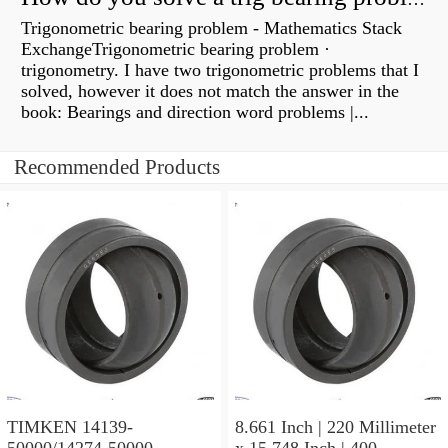
Trigonometric bearing problem - Mathematics Stack
ExchangeTrigonometric bearing problem ·
trigonometry. I have two trigonometric problems that I
solved, however it does not match the answer in the
book: Bearings and direction word problems |...
Recommended Products
TIMKEN 14139-
8.661 Inch | 220 Millimeter
50000/14274-50000
x 15.748 Inch | 400