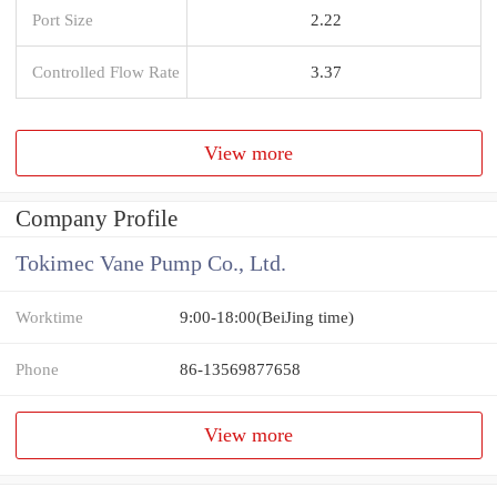
Port Size
2.22
Controlled Flow Rate
3.37
View more
Company Profile
Tokimec Vane Pump Co., Ltd.
Worktime
9:00-18:00(BeiJing time)
Phone
86-13569877658
View more