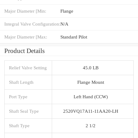
Major Diameter [Min:
Flange
Integral Valve Configuration:
N/A
Major Diameter [Max:
Standard Pilot
Product Details
Relief Valve Setting
45.0 LB
Shaft Length
Flange Mount
Port Type
Left Hand (CCW)
Shaft Seal Type
2520VQ17A11-11AA20-LH
Shaft Type
2 1/2