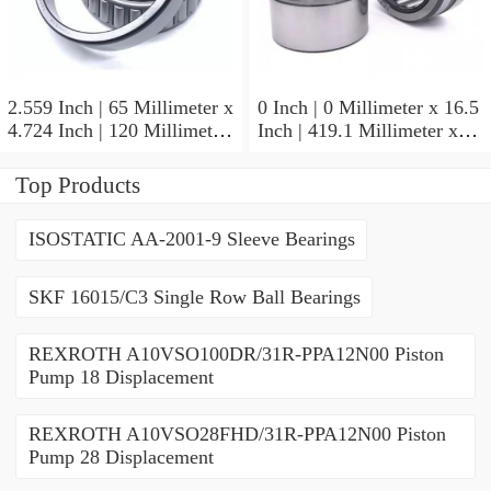
2.559 Inch | 65 Millimeter x
0 Inch | 0 Millimeter x 16.5
4.724 Inch | 120 Millimeter
Inch | 419.1 Millimeter x
x 0.906 Inch | 23 Millimeter
2.438 Inch | 61.925
TIMKEN 2MM213WI
Millimeter TIMKEN
Top Products
Precision Ball Bearings
435165-3 Tapered Roller
Bearings
ISOSTATIC AA-2001-9 Sleeve Bearings
SKF 16015/C3 Single Row Ball Bearings
REXROTH A10VSO100DR/31R-PPA12N00 Piston
Pump 18 Displacement
REXROTH A10VSO28FHD/31R-PPA12N00 Piston
Pump 28 Displacement