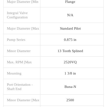
Major Diameter [Min
Flange
Integral Valve
N/A
Configuration
Major Diameter [Max
Standard Pilot
Pump Series
0.875 in
Minor Diameter
13 Tooth Splined
Max. RPM [Max
2520VQ
Mounting
1 3/8 in
Port Orientation -
Buna-N
Shaft End
Minor Diameter [Max
2500