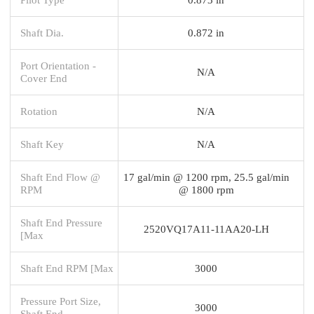
Shaft Dia.
0.872 in
Port Orientation -
N/A
Cover End
Rotation
N/A
Shaft Key
N/A
Shaft End Flow @
17 gal/min @ 1200 rpm, 25.5 gal/min
RPM
@ 1800 rpm
Shaft End Pressure
2520VQ17A11-11AA20-LH
[Max
Shaft End RPM [Max
3000
Pressure Port Size,
3000
Shaft End