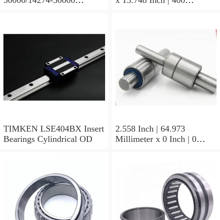
Tapered Roller Bearing
Millimeter x 5.669 Inch |
Assemblies
144 Millimeter TIMKEN
23244YMBW33W45A
Spherical Roller Bearings
TIMKEN LSE404BX Insert
2.558 Inch | 64.973
Bearings Cylindrical OD
Millimeter x 0 Inch | 0
Millimeter x 1.625 Inch |
41.275 Millimeter
TIMKEN 656-2 Tapered
Roller Bearings