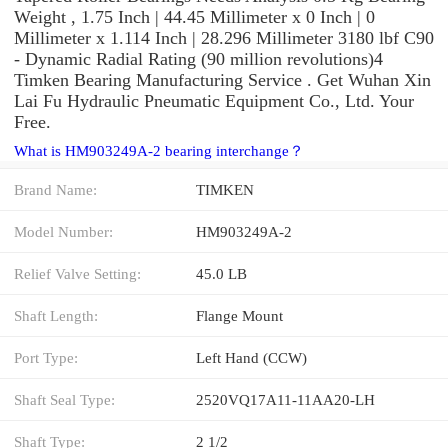
Weight , 1.75 Inch | 44.45 Millimeter x 0 Inch | 0
Millimeter x 1.114 Inch | 28.296 Millimeter 3180 lbf C90
- Dynamic Radial Rating (90 million revolutions)4
Timken Bearing Manufacturing Service . Get Wuhan Xin
Lai Fu Hydraulic Pneumatic Equipment Co., Ltd. Your
Free.
What is HM903249A-2 bearing interchange？
Brand Name:
TIMKEN
Model Number:
HM903249A-2
Relief Valve Setting:
45.0 LB
Shaft Length:
Flange Mount
Port Type:
Left Hand (CCW)
Shaft Seal Type:
2520VQ17A11-11AA20-LH
Shaft Type:
2 1/2