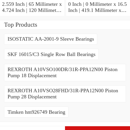
2.559 Inch | 65 Millimeter x
0 Inch | 0 Millimeter x 16.5
4.724 Inch | 120 Millimeter
Inch | 419.1 Millimeter x
x 0.906 Inch | 23 Millimeter
2.438 Inch | 61.925
TIMKEN 2MM213WI
Millimeter TIMKEN
Top Products
Precision Ball Bearings
435165-3 Tapered Roller
Bearings
ISOSTATIC AA-2001-9 Sleeve Bearings
SKF 16015/C3 Single Row Ball Bearings
REXROTH A10VSO100DR/31R-PPA12N00 Piston
Pump 18 Displacement
REXROTH A10VSO28FHD/31R-PPA12N00 Piston
Pump 28 Displacement
Timken hm926749 Bearing