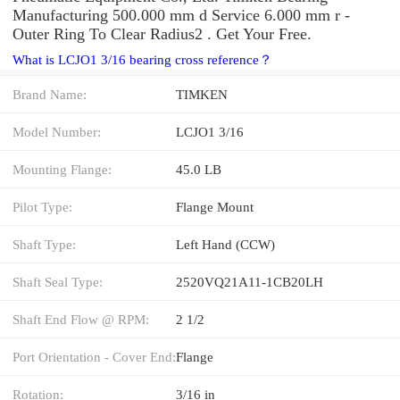
Manufacturing 500.000 mm d Service 6.000 mm r -
Outer Ring To Clear Radius2 . Get Your Free.
What is LCJO1 3/16 bearing cross reference？
Brand Name:
TIMKEN
Model Number:
LCJO1 3/16
Mounting Flange:
45.0 LB
Pilot Type:
Flange Mount
Shaft Type:
Left Hand (CCW)
Shaft Seal Type:
2520VQ21A11-1CB20LH
Shaft End Flow @ RPM:
2 1/2
Port Orientation - Cover End:
Flange
Rotation:
3/16 in