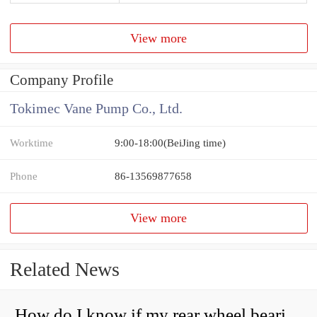
View more
Company Profile
Tokimec Vane Pump Co., Ltd.
Worktime
9:00-18:00(BeiJing time)
Phone
86-13569877658
View more
Related News
How do I know if my rear wheel bearings are bad?