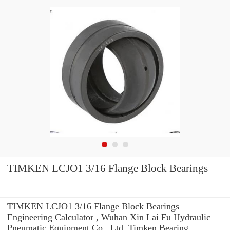
TIMKEN LCJO1 3/16 Flange Block Bearings
TIMKEN LCJO1 3/16 Flange Block Bearings
Engineering Calculator , Wuhan Xin Lai Fu Hydraulic
Pneumatic Equipment Co., Ltd. Timken Bearing