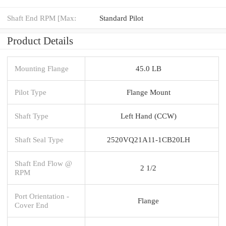
Shaft End RPM [Max:
Standard Pilot
Product Details
Mounting Flange
45.0 LB
Pilot Type
Flange Mount
Shaft Type
Left Hand (CCW)
Shaft Seal Type
2520VQ21A11-1CB20LH
Shaft End Flow @
2 1/2
RPM
Port Orientation -
Flange
Cover End