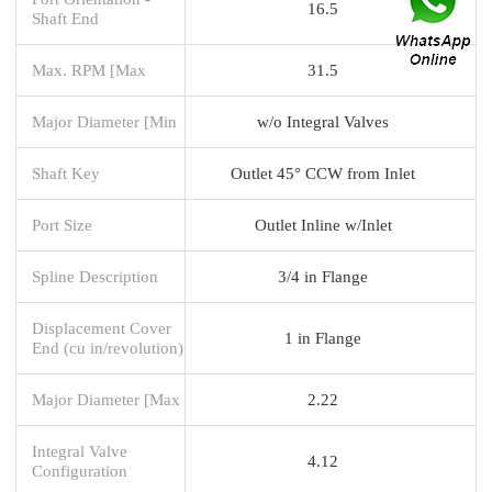
16.5
Shaft End
Max. RPM [Max
31.5
Major Diameter [Min
w/o Integral Valves
Shaft Key
Outlet 45° CCW from Inlet
Port Size
Outlet Inline w/Inlet
Spline Description
3/4 in Flange
Displacement Cover
1 in Flange
End (cu in/revolution)
Major Diameter [Max
2.22
Integral Valve
4.12
Configuration