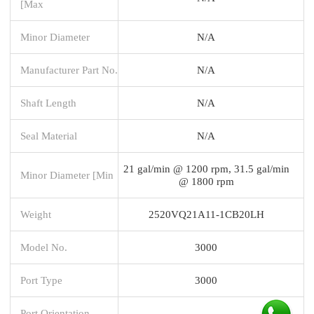
[Max
Minor Diameter
N/A
Manufacturer Part No.
N/A
Shaft Length
N/A
Seal Material
N/A
21 gal/min @ 1200 rpm, 31.5 gal/min
Minor Diameter [Min
@ 1800 rpm
Weight
2520VQ21A11-1CB20LH
Model No.
3000
Port Type
3000
Port Orientation -