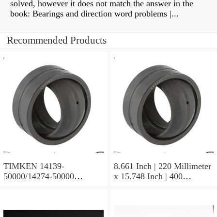
solved, however it does not match the answer in the
book: Bearings and direction word problems |...
Recommended Products
TIMKEN 14139-
8.661 Inch | 220 Millimeter
50000/14274-50000
x 15.748 Inch | 400
Tapered Roller Bearing
Millimeter x 5.669 Inch |
Assemblies
144 Millimeter TIMKEN
23244YMBW33W45A
Spherical Roller Bearings