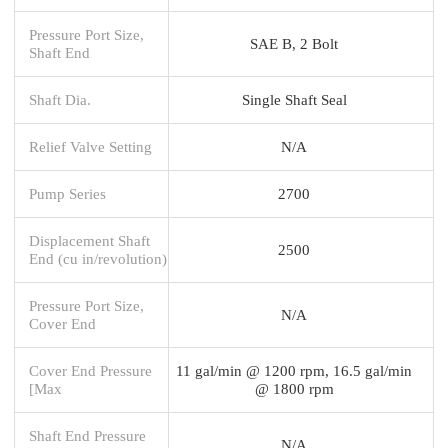
Pressure Port Size,
SAE B, 2 Bolt
Shaft End
Shaft Dia.
Single Shaft Seal
Relief Valve Setting
N/A
Pump Series
2700
Displacement Shaft
2500
End (cu in/revolution)
Pressure Port Size,
N/A
Cover End
Cover End Pressure
11 gal/min @ 1200 rpm, 16.5 gal/min
[Max
@ 1800 rpm
Shaft End Pressure
N/A