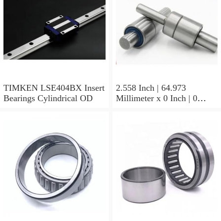
TIMKEN LSE404BX Insert
2.558 Inch | 64.973
Bearings Cylindrical OD
Millimeter x 0 Inch | 0
Millimeter x 1.625 Inch |
41.275 Millimeter
TIMKEN 656-2 Tapered
Roller Bearings