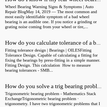
Wheel Bearing Warning Signs & Symptoms | Auto
Repair BlogMay 14, 2019 — The most common and
most easily identifiable symptom of a bad wheel
bearing is an audible one. If you notice a grinding or
grating noise coming from your wheel or tire,...
How do you calculate tolerance of a bearing?
Fitting tolerance design | Bearings | OILESFitting
Tolerance Design. Capable of calculating a fitting for
fixing the bearings by press-fitting in a simple manner.
Fitting Design. This calculation How to measure
bearing tolerances - SMB...
How do you solve a trig bearing problem?
Trigonometric bearing problem - Mathematics Stack
ExchangeTrigonometric bearing problem ·
trigonometry. I have two trigonometric problems that I