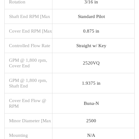
Rotation
3/16 in
Shaft End RPM [Max
Standard Pilot
Cover End RPM [Max
0.875 in
Controlled Flow Rate
Straight w/ Key
GPM @ 1,800 rpm,
2520VQ
Cover End
GPM @ 1,800 rpm,
1.9375 in
Shaft End
Cover End Flow @
Buna-N
RPM
Minor Diameter [Max
2500
Mounting
N/A