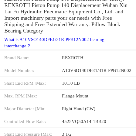
REXROTH Piston Pump 140 Displacement Wuhan Xin
Lai Fu Hydraulic Pneumatic Equipment Co., Ltd. and
Import machinery parts your car needs with Free
Shipping and Free Extended Warranty. Pillow Block
Bearing Category
What is A10VSO140DFE1/31R-PPB12N002 bearing
interchange？
Brand Name:
REXROTH
Model Number:
A10VSO140DFE1/31R-PPB12N002
Shaft End RPM [Max:
101.0 LB
Max. RPM [Max:
Flange Mount
Major Diameter [Min:
Right Hand (CW)
Controlled Flow Rate:
4525VQ50A14-1BB20
Shaft End Pressure [Max:
3 1/2