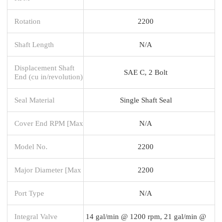
Rotation
2200
Shaft Length
N/A
Displacement Shaft
SAE C, 2 Bolt
End (cu in/revolution)
Seal Material
Single Shaft Seal
Cover End RPM [Max
N/A
Model No.
2200
Major Diameter [Max
2200
Port Type
N/A
Integral Valve
14 gal/min @ 1200 rpm, 21 gal/min @