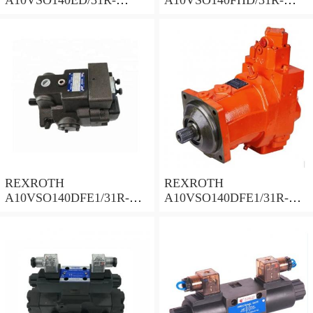
PPB12N00 Piston Pump
PPB12N00 Piston Pump
140 Displacement
140 Displacement
REXROTH
REXROTH
A10VSO140DFE1/31R-
A10VSO140DFE1/31R-
PPB12N002 Piston Pump
PPB12N00 Piston Pump
140 Displacement
140 Displacement