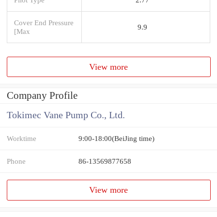
Cover End Pressure
9.9
[Max
View more
Company Profile
Tokimec Vane Pump Co., Ltd.
Worktime
9:00-18:00(BeiJing time)
Phone
86-13569877658
View more