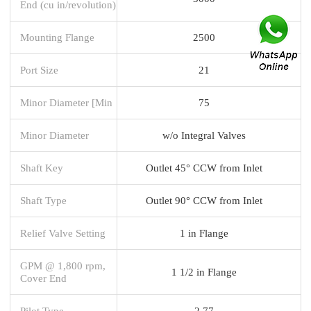
End (cu in/revolution)
Mounting Flange
2500
Port Size
21
Minor Diameter [Min
75
Minor Diameter
w/o Integral Valves
Shaft Key
Outlet 45° CCW from Inlet
Shaft Type
Outlet 90° CCW from Inlet
Relief Valve Setting
1 in Flange
GPM @ 1,800 rpm,
1 1/2 in Flange
Cover End
Pilot Type
2.77