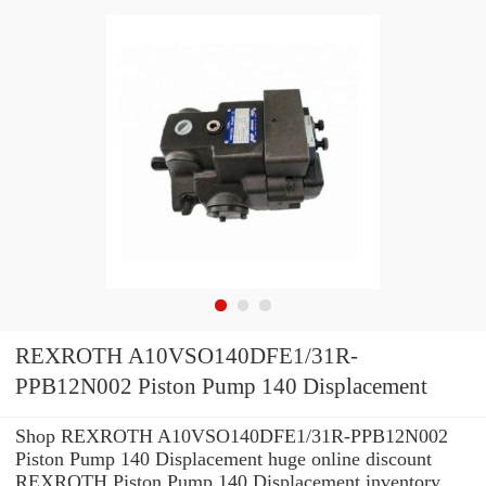
REXROTH A10VSO140DFE1/31R-
PPB12N002 Piston Pump 140 Displacement
Shop REXROTH A10VSO140DFE1/31R-PPB12N002
Piston Pump 140 Displacement huge online discount
REXROTH Piston Pump 140 Displacement inventory.