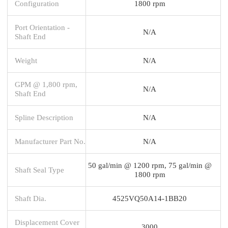
Configuration
1800 rpm
Port Orientation -
N/A
Shaft End
Weight
N/A
GPM @ 1,800 rpm,
N/A
Shaft End
Spline Description
N/A
Manufacturer Part No.
N/A
50 gal/min @ 1200 rpm, 75 gal/min @
Shaft Seal Type
1800 rpm
Shaft Dia.
4525VQ50A14-1BB20
Displacement Cover
3000