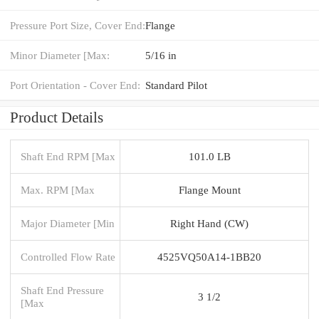
Pressure Port Size, Cover End:
Flange
Minor Diameter [Max:
5/16 in
Port Orientation - Cover End:
Standard Pilot
Product Details
Shaft End RPM [Max
101.0 LB
Max. RPM [Max
Flange Mount
Major Diameter [Min
Right Hand (CW)
Controlled Flow Rate
4525VQ50A14-1BB20
Shaft End Pressure
3 1/2
[Max