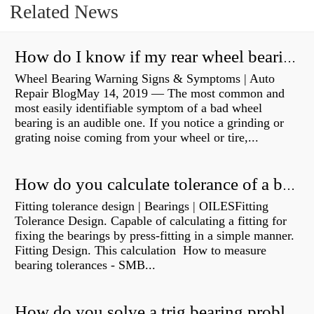
Related News
How do I know if my rear wheel bearings are bad?
Wheel Bearing Warning Signs & Symptoms | Auto
Repair BlogMay 14, 2019 — The most common and
most easily identifiable symptom of a bad wheel
bearing is an audible one. If you notice a grinding or
grating noise coming from your wheel or tire,...
How do you calculate tolerance of a bearing?
Fitting tolerance design | Bearings | OILESFitting
Tolerance Design. Capable of calculating a fitting for
fixing the bearings by press-fitting in a simple manner.
Fitting Design. This calculation How to measure
bearing tolerances - SMB...
How do you solve a trig bearing problem?