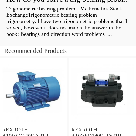
Trigonometric bearing problem - Mathematics Stack
ExchangeTrigonometric bearing problem ·
trigonometry. I have two trigonometric problems that I
solved, however it does not match the answer in the
book: Bearings and direction word problems |...
Recommended Products
REXROTH
REXROTH
A10VSO140ED/31R-
A10VSO140FHD/31R-