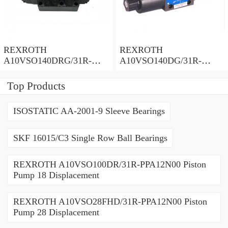
REXROTH
REXROTH
A10VSO140DRG/31R-
A10VSO140DG/31R-
PPB12N00 Piston Pump
PPB12N00 Piston Pump
140 Displacement
140 Displacement
Top Products
ISOSTATIC AA-2001-9 Sleeve Bearings
SKF 16015/C3 Single Row Ball Bearings
REXROTH A10VSO100DR/31R-PPA12N00 Piston
Pump 18 Displacement
REXROTH A10VSO28FHD/31R-PPA12N00 Piston
Pump 28 Displacement