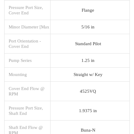
Pressure Port Size,
Flange
Cover End
Minor Diameter [Max
5/16 in
Port Orientation -
Standard Pilot
Cover End
Pump Series
1.25 in
Mounting
Straight w/ Key
Cover End Flow @
4525VQ
RPM
Pressure Port Size,
1.9375 in
Shaft End
Shaft End Flow @
Buna-N
RPM