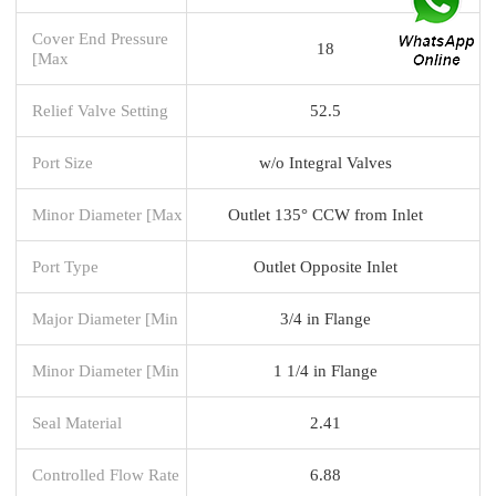
Cover End Pressure
18
[Max
Relief Valve Setting
52.5
Port Size
w/o Integral Valves
Minor Diameter [Max
Outlet 135° CCW from Inlet
Port Type
Outlet Opposite Inlet
Major Diameter [Min
3/4 in Flange
Minor Diameter [Min
1 1/4 in Flange
Seal Material
2.41
Controlled Flow Rate
6.88