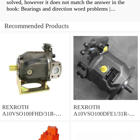
solved, however it does not match the answer in the
book: Bearings and direction word problems |...
Recommended Products
REXROTH
REXROTH
A10VSO100FHD/31R-
A10VSO100DFE1/31R-
PPA12N00 Piston Pump
PPA12K02 Piston Pump
100 Displacement
100 Displacement