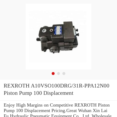
REXROTH A10VSO100DRG/31R-PPA12N00
Piston Pump 100 Displacement
Enjoy High Margins on Competitive REXROTH Piston
Pump 100 Displacement Pricing.Great Wuhan Xin Lai
Fu Hydraulic Pneumatic Equipment Co., Ltd. Wholesale