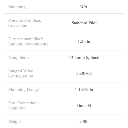
Mounting
N/A
Pressure Port Size,
Standard Pilot
Cover End
Displacement Shaft
1.25 in
End (cu in/revolution)
Pump Series
14 Tooth Splined
Integral Valve
3520VQ
Configuration
Mounting Flange
1 15/16 in
Port Orientation -
Buna-N
Shaft End
Weight
2400