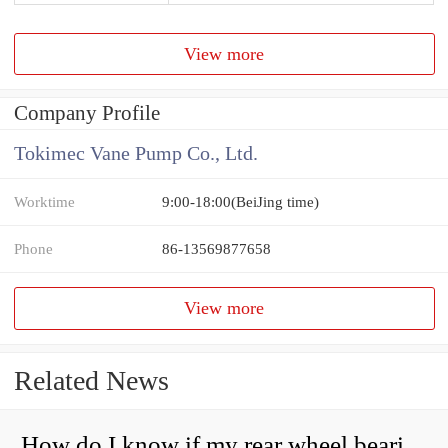
View more
Company Profile
Tokimec Vane Pump Co., Ltd.
Worktime
9:00-18:00(BeiJing time)
Phone
86-13569877658
View more
Related News
How do I know if my rear wheel bearings are bad?