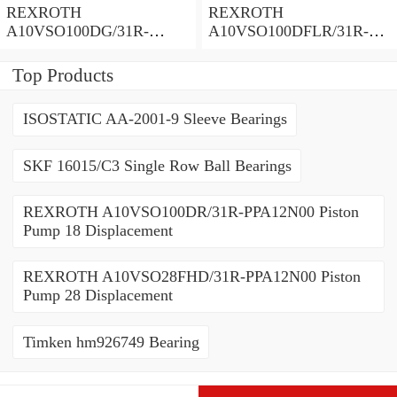
REXROTH
REXROTH
A10VSO100DG/31R-
A10VSO100DFLR/31R-
PPA12N00 Piston Pump
PPA12N00 Piston Pump
100 Displacement
100 Displacement
Top Products
ISOSTATIC AA-2001-9 Sleeve Bearings
SKF 16015/C3 Single Row Ball Bearings
REXROTH A10VSO100DR/31R-PPA12N00 Piston
Pump 18 Displacement
REXROTH A10VSO28FHD/31R-PPA12N00 Piston
Pump 28 Displacement
Timken hm926749 Bearing