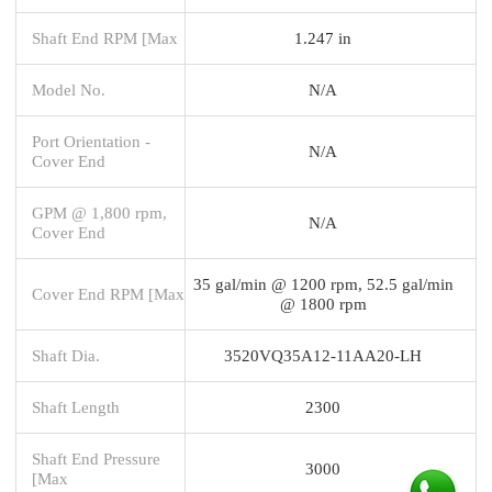
Shaft End RPM [Max
1.247 in
Model No.
N/A
Port Orientation -
N/A
Cover End
GPM @ 1,800 rpm,
N/A
Cover End
35 gal/min @ 1200 rpm, 52.5 gal/min
Cover End RPM [Max
@ 1800 rpm
Shaft Dia.
3520VQ35A12-11AA20-LH
Shaft Length
2300
Shaft End Pressure
3000
[Max