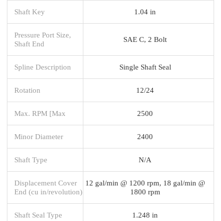
Shaft Key
1.04 in
Pressure Port Size,
SAE C, 2 Bolt
Shaft End
Spline Description
Single Shaft Seal
Rotation
12/24
Max. RPM [Max
2500
Minor Diameter
2400
Shaft Type
N/A
Displacement Cover
12 gal/min @ 1200 rpm, 18 gal/min @
End (cu in/revolution)
1800 rpm
Shaft Seal Type
1.248 in