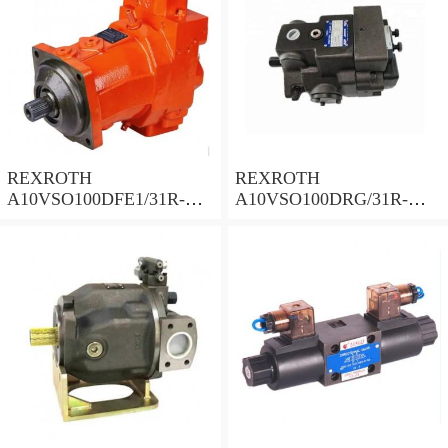
REXROTH
REXROTH
A10VSO100DFE1/31R-
A10VSO100DRG/31R-
PPA12N00 Piston Pump
PPA12N00 Piston Pump
100 Displacement
100 Displacement