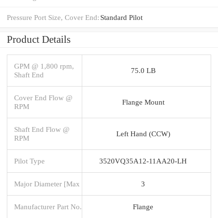
Pressure Port Size, Cover End:
Standard Pilot
Product Details
GPM @ 1,800 rpm,
75.0 LB
Shaft End
Cover End Flow @
Flange Mount
RPM
Shaft End Flow @
Left Hand (CCW)
RPM
Pilot Type
3520VQ35A12-11AA20-LH
Major Diameter [Max
3
Manufacturer Part No.
Flange