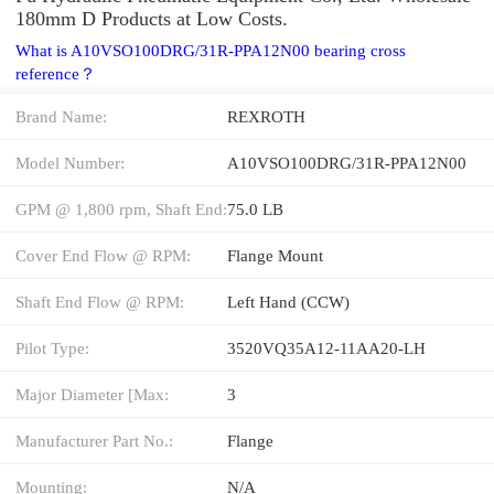
180mm D Products at Low Costs.
What is A10VSO100DRG/31R-PPA12N00 bearing cross
reference？
Brand Name:
REXROTH
Model Number:
A10VSO100DRG/31R-PPA12N00
GPM @ 1,800 rpm, Shaft End:
75.0 LB
Cover End Flow @ RPM:
Flange Mount
Shaft End Flow @ RPM:
Left Hand (CCW)
Pilot Type:
3520VQ35A12-11AA20-LH
Major Diameter [Max:
3
Manufacturer Part No.:
Flange
Mounting:
N/A