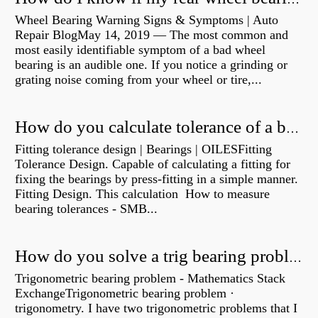
Wheel Bearing Warning Signs & Symptoms | Auto
Repair BlogMay 14, 2019 — The most common and
most easily identifiable symptom of a bad wheel
bearing is an audible one. If you notice a grinding or
grating noise coming from your wheel or tire,...
How do you calculate tolerance of a bearing?
Fitting tolerance design | Bearings | OILESFitting
Tolerance Design. Capable of calculating a fitting for
fixing the bearings by press-fitting in a simple manner.
Fitting Design. This calculation How to measure
bearing tolerances - SMB...
How do you solve a trig bearing problem?
Trigonometric bearing problem - Mathematics Stack
ExchangeTrigonometric bearing problem ·
trigonometry. I have two trigonometric problems that I