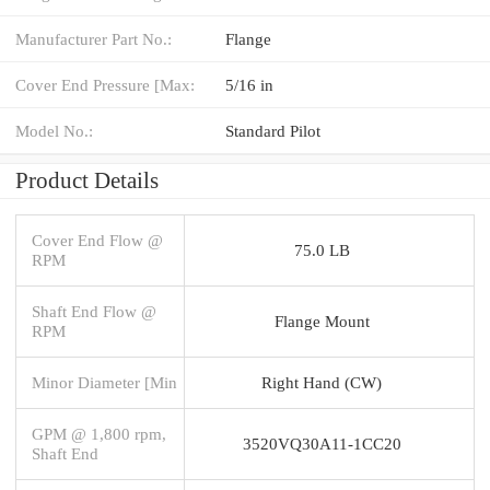
Manufacturer Part No.:
Flange
Cover End Pressure [Max:
5/16 in
Model No.:
Standard Pilot
Product Details
Cover End Flow @
75.0 LB
RPM
Shaft End Flow @
Flange Mount
RPM
Minor Diameter [Min
Right Hand (CW)
GPM @ 1,800 rpm,
3520VQ30A11-1CC20
Shaft End