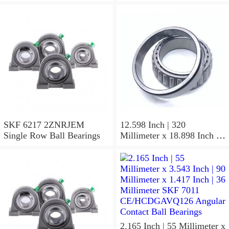
SKF 6217 2ZNRJEM
12.598 Inch | 320
Single Row Ball Bearings
Millimeter x 18.898 Inch |
480 Millimeter x 6.299 Inch
| 160 Millimeter SKF 24064
CC/C4W33 Spherical
Roller Bearings
2.165 Inch | 55 Millimeter x