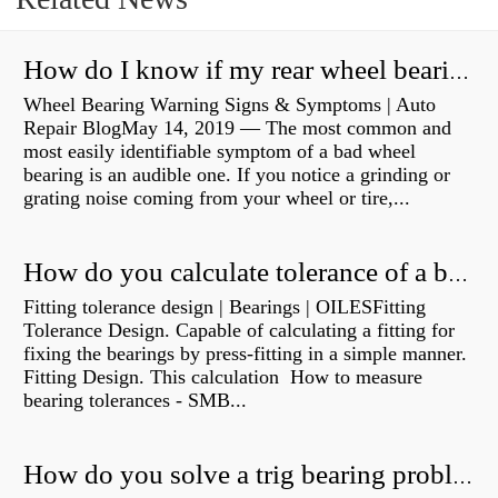
How do I know if my rear wheel bearings are bad?
Wheel Bearing Warning Signs & Symptoms | Auto
Repair BlogMay 14, 2019 — The most common and
most easily identifiable symptom of a bad wheel
bearing is an audible one. If you notice a grinding or
grating noise coming from your wheel or tire,...
How do you calculate tolerance of a bearing?
Fitting tolerance design | Bearings | OILESFitting
Tolerance Design. Capable of calculating a fitting for
fixing the bearings by press-fitting in a simple manner.
Fitting Design. This calculation How to measure
bearing tolerances - SMB...
How do you solve a trig bearing problem?