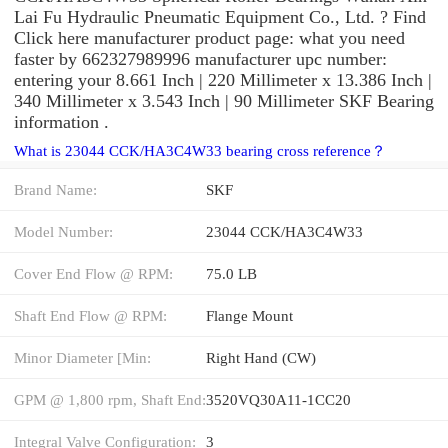
Lai Fu Hydraulic Pneumatic Equipment Co., Ltd. ? Find
Click here manufacturer product page: what you need
faster by 662327989996 manufacturer upc number:
entering your 8.661 Inch | 220 Millimeter x 13.386 Inch |
340 Millimeter x 3.543 Inch | 90 Millimeter SKF Bearing
information .
What is 23044 CCK/HA3C4W33 bearing cross reference？
Brand Name:
SKF
Model Number:
23044 CCK/HA3C4W33
Cover End Flow @ RPM:
75.0 LB
Shaft End Flow @ RPM:
Flange Mount
Minor Diameter [Min:
Right Hand (CW)
GPM @ 1,800 rpm, Shaft End:
3520VQ30A11-1CC20
Integral Valve Configuration:
3