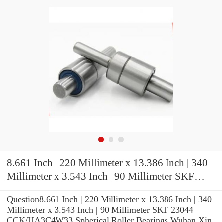
8.661 Inch | 220 Millimeter x 13.386 Inch | 340
Millimeter x 3.543 Inch | 90 Millimeter SKF
23044 CCK/HA3C4W33 Spherical Roller
Question8.661 Inch | 220 Millimeter x 13.386 Inch | 340
Bearings
Millimeter x 3.543 Inch | 90 Millimeter SKF 23044
CCK/HA3C4W33 Spherical Roller Bearings Wuhan Xin