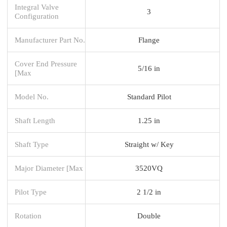
Integral Valve
3
Configuration
Manufacturer Part No.
Flange
Cover End Pressure
5/16 in
[Max
Model No.
Standard Pilot
Shaft Length
1.25 in
Shaft Type
Straight w/ Key
Major Diameter [Max
3520VQ
Pilot Type
2 1/2 in
Rotation
Double