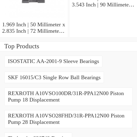
3.543 Inch | 90 Millimeter x
1.417 Inch | 36 Millimeter
SKF 7011
CE/HCDGAVQ126
1.969 Inch | 50 Millimeter x
Angular Contact Ball
2.835 Inch | 72 Millimeter x
Bearings
0.472 Inch | 12 Millimeter
SKF 71910 CDGA/P4A
Top Products
Precision Ball Bearings
ISOSTATIC AA-2001-9 Sleeve Bearings
SKF 16015/C3 Single Row Ball Bearings
REXROTH A10VSO100DR/31R-PPA12N00 Piston
Pump 18 Displacement
REXROTH A10VSO28FHD/31R-PPA12N00 Piston
Pump 28 Displacement