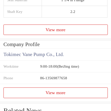
Shaft Key
2.2
View more
Company Profile
Tokimec Vane Pump Co., Ltd.
Worktime
9:00-18:00(BeiJing time)
Phone
86-13569877658
View more
Related News