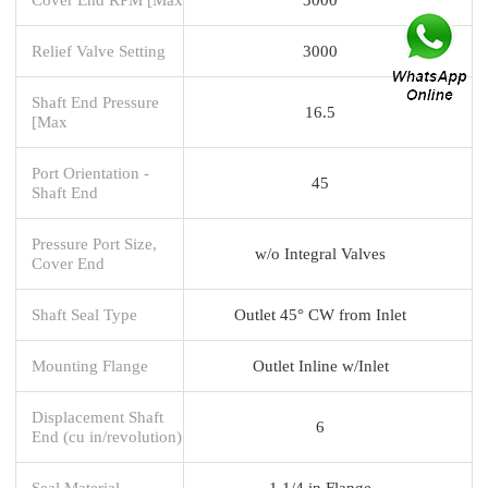
Relief Valve Setting
3000
Shaft End Pressure
16.5
[Max
Port Orientation -
45
Shaft End
Pressure Port Size,
w/o Integral Valves
Cover End
Shaft Seal Type
Outlet 45° CW from Inlet
Mounting Flange
Outlet Inline w/Inlet
Displacement Shaft
6
End (cu in/revolution)
Seal Material
1 1/4 in Flange