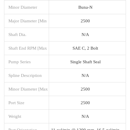
Minor Diameter
Buna-N
Major Diameter [Min
2500
Shaft Dia.
N/A
Shaft End RPM [Max
SAE C, 2 Bolt
Pump Series
Single Shaft Seal
Spline Description
N/A
Minor Diameter [Max
2500
Port Size
2500
Weight
N/A
Port Orientation -
11 gal/min @ 1200 rpm, 16.5 gal/min