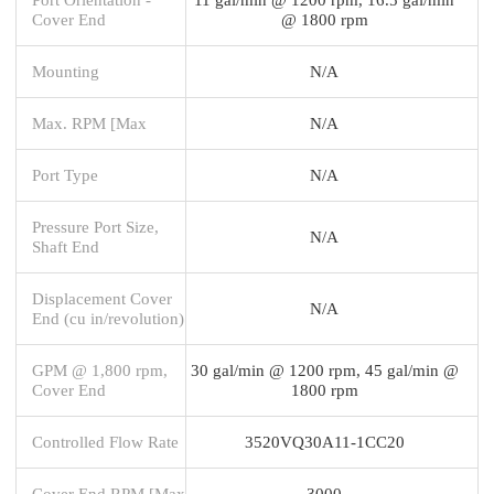
Cover End
@ 1800 rpm
Mounting
N/A
Max. RPM [Max
N/A
Port Type
N/A
Pressure Port Size,
N/A
Shaft End
Displacement Cover
N/A
End (cu in/revolution)
GPM @ 1,800 rpm,
30 gal/min @ 1200 rpm, 45 gal/min @
Cover End
1800 rpm
Controlled Flow Rate
3520VQ30A11-1CC20
Cover End RPM [Max
3000