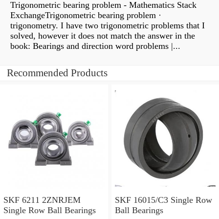
Trigonometric bearing problem - Mathematics Stack
ExchangeTrigonometric bearing problem ·
trigonometry. I have two trigonometric problems that I
solved, however it does not match the answer in the
book: Bearings and direction word problems |...
Recommended Products
SKF 6211 2ZNRJEM
SKF 16015/C3 Single Row
Single Row Ball Bearings
Ball Bearings