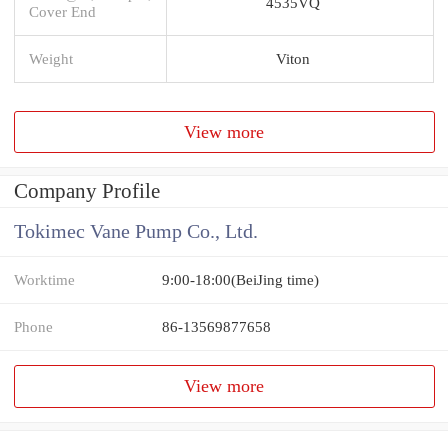
4535VQ
Cover End
Weight
Viton
View more
Company Profile
Tokimec Vane Pump Co., Ltd.
Worktime
9:00-18:00(BeiJing time)
Phone
86-13569877658
View more