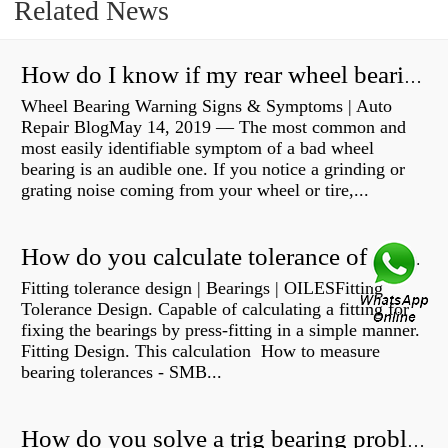
Related News
How do I know if my rear wheel bearings are bad?
Wheel Bearing Warning Signs & Symptoms | Auto
Repair BlogMay 14, 2019 — The most common and
most easily identifiable symptom of a bad wheel
bearing is an audible one. If you notice a grinding or
grating noise coming from your wheel or tire,...
How do you calculate tolerance of a bearing?
Fitting tolerance design | Bearings | OILESFitting
Tolerance Design. Capable of calculating a fitting for
fixing the bearings by press-fitting in a simple manner.
Fitting Design. This calculation How to measure
bearing tolerances - SMB...
How do you solve a trig bearing problem?