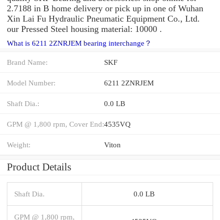
2.7188 in B home delivery or pick up in one of Wuhan
Xin Lai Fu Hydraulic Pneumatic Equipment Co., Ltd.
our Pressed Steel housing material: 10000 .
What is 6211 2ZNRJEM bearing interchange？
Brand Name:
SKF
Model Number:
6211 2ZNRJEM
Shaft Dia.:
0.0 LB
GPM @ 1,800 rpm, Cover End:
4535VQ
Weight:
Viton
Product Details
Shaft Dia.
0.0 LB
GPM @ 1,800 rpm,