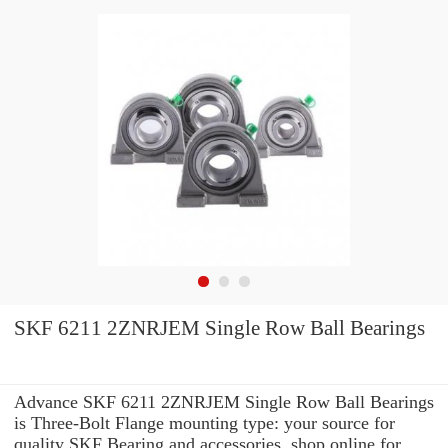
SKF 6211 2ZNRJEM Single Row Ball Bearings
Advance SKF 6211 2ZNRJEM Single Row Ball Bearings
is Three-Bolt Flange mounting type: your source for
quality SKF Bearing and accessories. shop online for