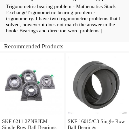
Trigonometric bearing problem - Mathematics Stack
ExchangeTrigonometric bearing problem ·
trigonometry. I have two trigonometric problems that I
solved, however it does not match the answer in the
book: Bearings and direction word problems |...
Recommended Products
SKF 6211 2ZNRJEM
SKF 16015/C3 Single Row
Single Row Ball Bearings
Ball Bearings