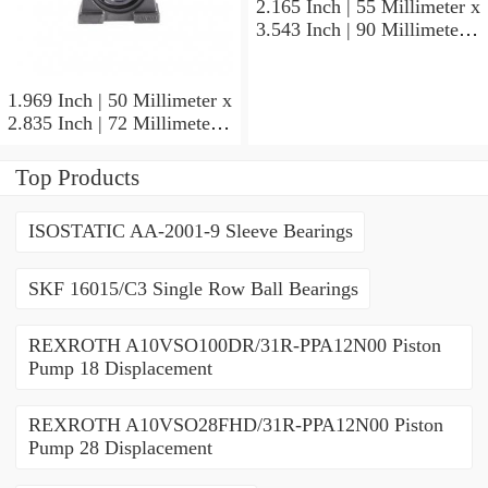
2.165 Inch | 55 Millimeter x
3.543 Inch | 90 Millimeter x
1.417 Inch | 36 Millimeter
SKF 7011
CE/HCDGAVQ126
1.969 Inch | 50 Millimeter x
Angular Contact Ball
2.835 Inch | 72 Millimeter x
Bearings
0.472 Inch | 12 Millimeter
SKF 71910 CDGA/P4A
Top Products
Precision Ball Bearings
ISOSTATIC AA-2001-9 Sleeve Bearings
SKF 16015/C3 Single Row Ball Bearings
REXROTH A10VSO100DR/31R-PPA12N00 Piston
Pump 18 Displacement
REXROTH A10VSO28FHD/31R-PPA12N00 Piston
Pump 28 Displacement