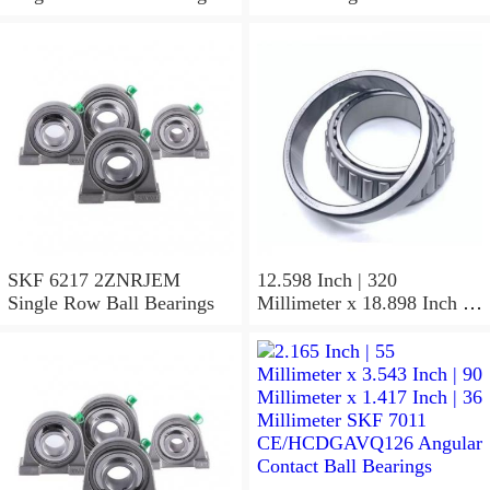
SKF 6217 2ZNRJEM
12.598 Inch | 320
Single Row Ball Bearings
Millimeter x 18.898 Inch |
480 Millimeter x 6.299 Inch
| 160 Millimeter SKF 24064
CC/C4W33 Spherical
Roller Bearings