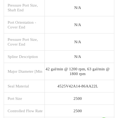
Pressure Port Size,
N/A
Shaft End
Port Orientation -
N/A
Cover End
Pressure Port Size,
N/A
Cover End
Spline Description
N/A
42 gal/min @ 1200 rpm, 63 gal/min @
Major Diameter [Min
1800 rpm
Seal Material
4525V42A14-86AA22L
Port Size
2500
Controlled Flow Rate
2500