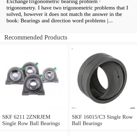
ExchangeTrigonometric bearing problem ·
trigonometry. I have two trigonometric problems that I
solved, however it does not match the answer in the
book: Bearings and direction word problems |...
Recommended Products
SKF 6211 2ZNRJEM
SKF 16015/C3 Single Row
Single Row Ball Bearings
Ball Bearings