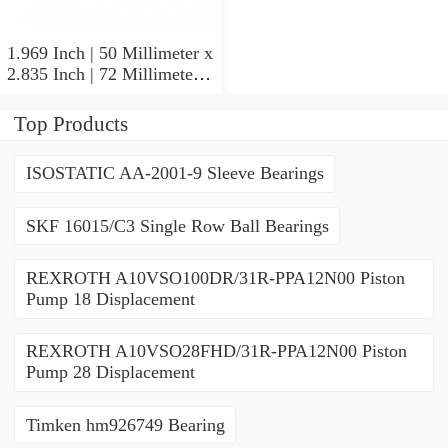
1.417 Inch | 36 Millimeter
SKF 7011
CE/HCDGAVQ126
1.969 Inch | 50 Millimeter x
Angular Contact Ball
2.835 Inch | 72 Millimeter x
Bearings
0.472 Inch | 12 Millimeter
SKF 71910 CDGA/P4A
Top Products
Precision Ball Bearings
ISOSTATIC AA-2001-9 Sleeve Bearings
SKF 16015/C3 Single Row Ball Bearings
REXROTH A10VSO100DR/31R-PPA12N00 Piston
Pump 18 Displacement
REXROTH A10VSO28FHD/31R-PPA12N00 Piston
Pump 28 Displacement
Timken hm926749 Bearing