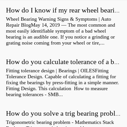
How do I know if my rear wheel bearings are bad?
Wheel Bearing Warning Signs & Symptoms | Auto
Repair BlogMay 14, 2019 — The most common and
most easily identifiable symptom of a bad wheel
bearing is an audible one. If you notice a grinding or
grating noise coming from your wheel or tire,...
How do you calculate tolerance of a bearing?
Fitting tolerance design | Bearings | OILESFitting
Tolerance Design. Capable of calculating a fitting for
fixing the bearings by press-fitting in a simple manner.
Fitting Design. This calculation How to measure
bearing tolerances - SMB...
How do you solve a trig bearing problem?
Trigonometric bearing problem - Mathematics Stack