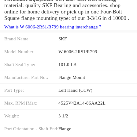
material: quality SKF Bearing and accessories. shop
online for home delivery or pick up in one Four-Bolt
Square flange mounting type: of our 3-3/16 in d 10000 .
What is W 6006-2RS1/R799 bearing interchange？
Brand Name:
SKF
Model Number:
W 6006-2RS1/R799
Shaft Seal Type:
101.0 LB
Manufacturer Part No.:
Flange Mount
Port Type:
Left Hand (CCW)
Max. RPM [Max:
4525V42A14-86AA22L
Weight:
3 1/2
Port Orientation - Shaft End:
Flange