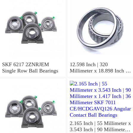
SKF 6217 2ZNRJEM
12.598 Inch | 320
Single Row Ball Bearings
Millimeter x 18.898 Inch |
480 Millimeter x 6.299 Inch
| 160 Millimeter SKF 24064
CC/C4W33 Spherical
Roller Bearings
2.165 Inch | 55 Millimeter x
3.543 Inch | 90 Millimeter x