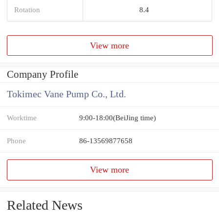
Rotation
8.4
View more
Company Profile
Tokimec Vane Pump Co., Ltd.
Worktime
9:00-18:00(BeiJing time)
Phone
86-13569877658
View more
Related News