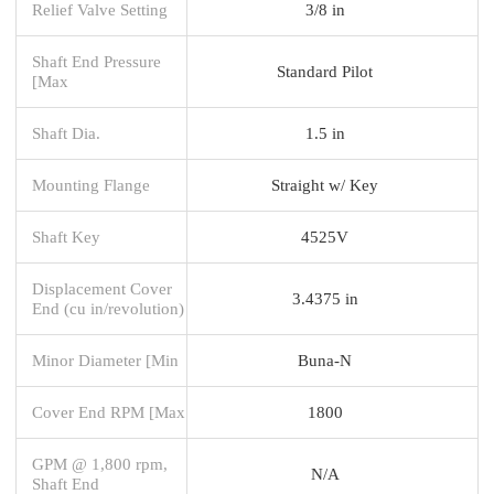
Relief Valve Setting
3/8 in
Shaft End Pressure
Standard Pilot
[Max
Shaft Dia.
1.5 in
Mounting Flange
Straight w/ Key
Shaft Key
4525V
Displacement Cover
3.4375 in
End (cu in/revolution)
Minor Diameter [Min
Buna-N
Cover End RPM [Max
1800
GPM @ 1,800 rpm,
N/A
Shaft End