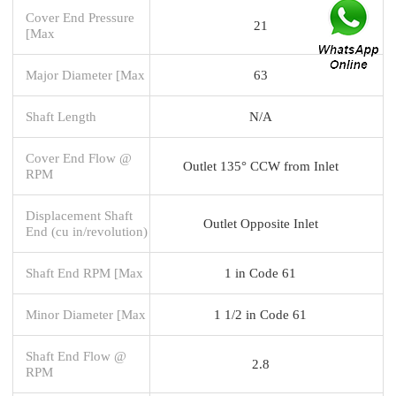
Cover End Pressure
21
[Max
Major Diameter [Max
63
Shaft Length
N/A
Cover End Flow @
Outlet 135° CCW from Inlet
RPM
Displacement Shaft
Outlet Opposite Inlet
End (cu in/revolution)
Shaft End RPM [Max
1 in Code 61
Minor Diameter [Max
1 1/2 in Code 61
Shaft End Flow @
2.8
RPM