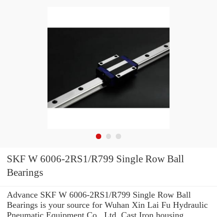
SKF W 6006-2RS1/R799 Single Row Ball
Bearings
Advance SKF W 6006-2RS1/R799 Single Row Ball
Bearings is your source for Wuhan Xin Lai Fu Hydraulic
Pneumatic Equipment Co., Ltd. Cast Iron housing