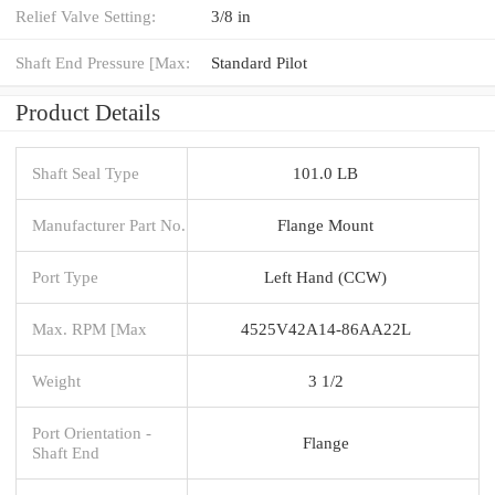
Relief Valve Setting:
3/8 in
Shaft End Pressure [Max:
Standard Pilot
Product Details
Shaft Seal Type
101.0 LB
Manufacturer Part No.
Flange Mount
Port Type
Left Hand (CCW)
Max. RPM [Max
4525V42A14-86AA22L
Weight
3 1/2
Port Orientation -
Flange
Shaft End