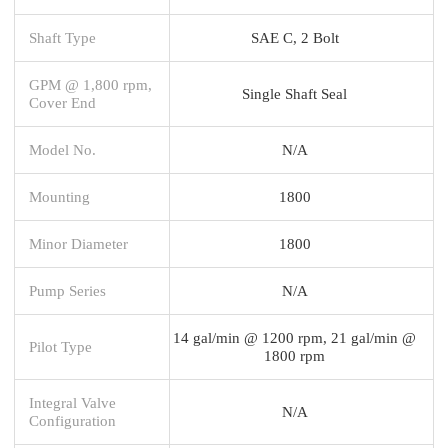
Shaft Type
SAE C, 2 Bolt
GPM @ 1,800 rpm,
Single Shaft Seal
Cover End
Model No.
N/A
Mounting
1800
Minor Diameter
1800
Pump Series
N/A
14 gal/min @ 1200 rpm, 21 gal/min @
Pilot Type
1800 rpm
Integral Valve
N/A
Configuration